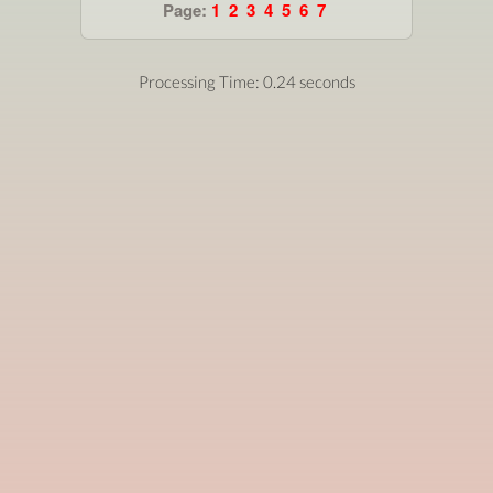
Page:
1
2
3
4
5
6
7
Processing Time: 0.24 seconds