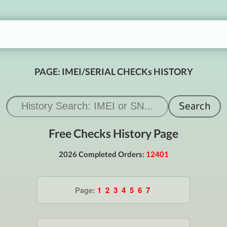
PAGE: IMEI/SERIAL CHECKs HISTORY
Free Checks History Page
2026 Completed Orders:
12401
Page:
1
2
3
4
5
6
7