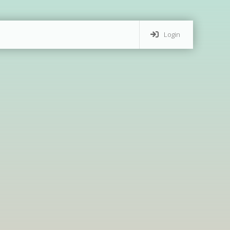
Login