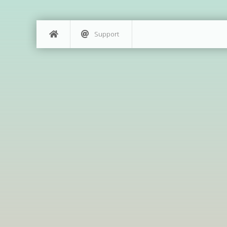
Support