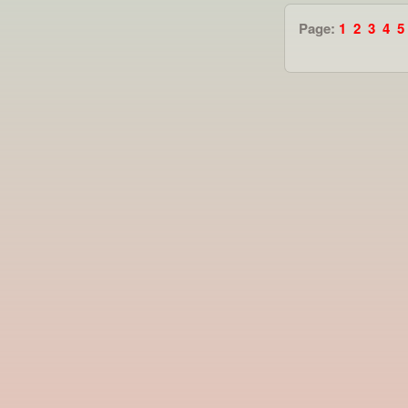
Page:
1
2
3
4
5