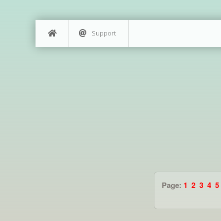
Support
Page:
1
2
3
4
5