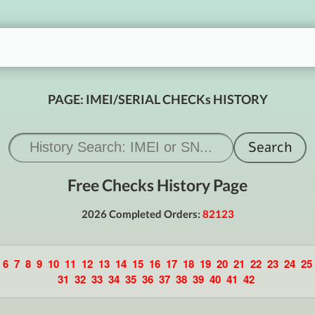
PAGE: IMEI/SERIAL CHECKs HISTORY
Free Checks History Page
2026 Completed Orders:
82123
6
7
8
9
10
11
12
13
14
15
16
17
18
19
20
21
22
23
24
25
31
32
33
34
35
36
37
38
39
40
41
42