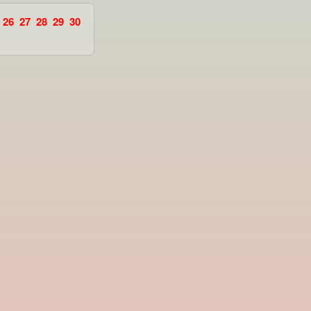
26
27
28
29
30