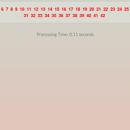
6
7
8
9
10
11
12
13
14
15
16
17
18
19
20
21
22
23
24
25
31
32
33
34
35
36
37
38
39
40
41
42
Processing Time: 0.11 seconds