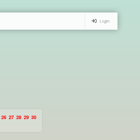
Login
26
27
28
29
30