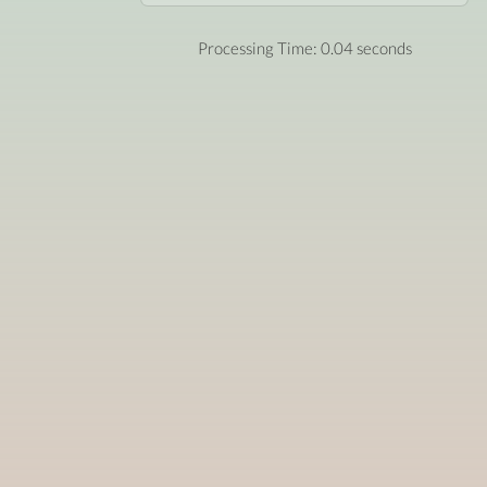
Processing Time: 0.04 seconds