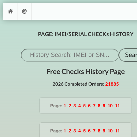
PAGE: IMEI/SERIAL CHECKs HISTORY
Free Checks History Page
2026 Completed Orders:
21885
Page:
1
2
3
4
5
6
7
8
9
10
11
Page:
1
2
3
4
5
6
7
8
9
10
11