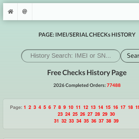
PAGE: IMEI/SERIAL CHECKs HISTORY
Free Checks History Page
2026 Completed Orders:
77488
Page:
1
2
3
4
5
6
7
8
9
10
11
12
13
14
15
16
17
18
1
23
24
25
26
27
28
29
30
31
32
33
34
35
36
37
38
39