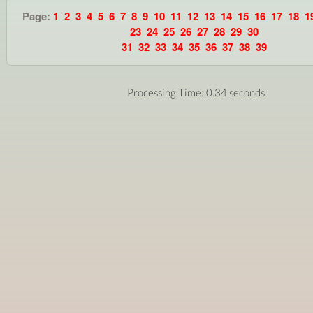
Page:
1
2
3
4
5
6
7
8
9
10
11
12
13
14
15
16
17
18
1
23
24
25
26
27
28
29
30
31
32
33
34
35
36
37
38
39
Processing Time: 0.34 seconds