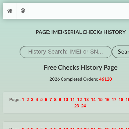
PAGE: IMEI/SERIAL CHECKs HISTORY
Free Checks History Page
2026 Completed Orders:
46120
Page:
1
2
3
4
5
6
7
8
9
10
11
12
13
14
15
16
17
18
1
23
24