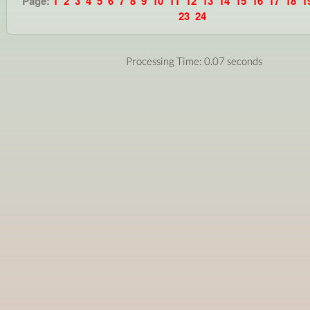
Page:
1
2
3
4
5
6
7
8
9
10
11
12
13
14
15
16
17
18
1
23
24
Processing Time: 0.07 seconds