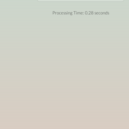
Processing Time: 0.28 seconds