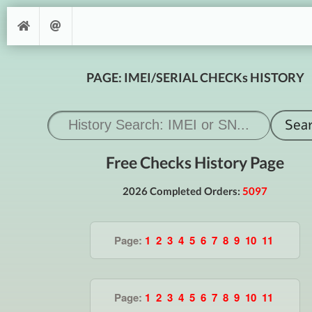
PAGE: IMEI/SERIAL CHECKs HISTORY
Free Checks History Page
2026 Completed Orders:
5097
Page:
1
2
3
4
5
6
7
8
9
10
11
Page:
1
2
3
4
5
6
7
8
9
10
11