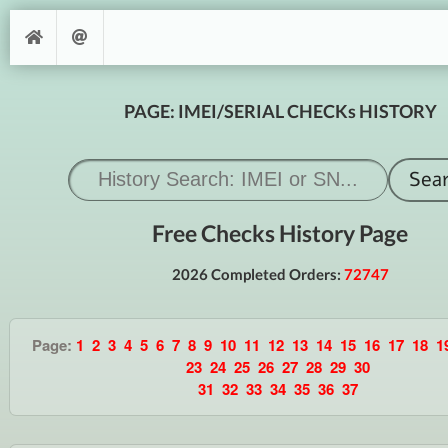
PAGE: IMEI/SERIAL CHECKs HISTORY
Free Checks History Page
2026 Completed Orders:
72747
Page:
1
2
3
4
5
6
7
8
9
10
11
12
13
14
15
16
17
18
1
23
24
25
26
27
28
29
30
31
32
33
34
35
36
37