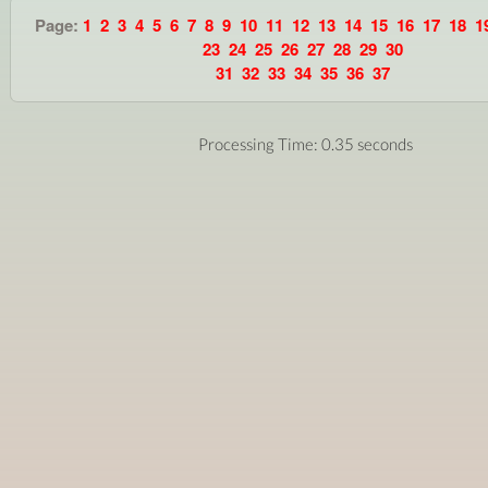
Page:
1
2
3
4
5
6
7
8
9
10
11
12
13
14
15
16
17
18
1
23
24
25
26
27
28
29
30
31
32
33
34
35
36
37
Processing Time: 0.35 seconds