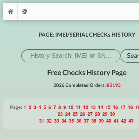
PAGE: IMEI/SERIAL CHECKs HISTORY
Free Checks History Page
2026 Completed Orders:
85193
Page:
1
2
3
4
5
6
7
8
9
10
11
12
13
14
15
16
17
18
1
23
24
25
26
27
28
29
30
31
32
33
34
35
36
37
38
39
40
41
42
43