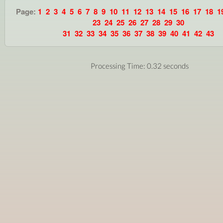
Page:
1
2
3
4
5
6
7
8
9
10
11
12
13
14
15
16
17
18
1
23
24
25
26
27
28
29
30
31
32
33
34
35
36
37
38
39
40
41
42
43
Processing Time: 0.32 seconds