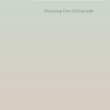
Processing Time: 0.02 seconds