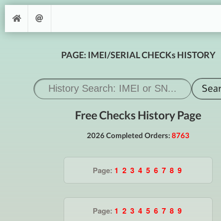
PAGE: IMEI/SERIAL CHECKs HISTORY
Free Checks History Page
2026 Completed Orders:
8763
Page:
1
2
3
4
5
6
7
8
9
Page:
1
2
3
4
5
6
7
8
9