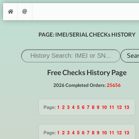
PAGE: IMEI/SERIAL CHECKs HISTORY
Free Checks History Page
2026 Completed Orders:
25656
Page:
1
2
3
4
5
6
7
8
9
10
11
12
13
Page:
1
2
3
4
5
6
7
8
9
10
11
12
13