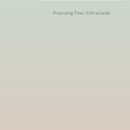
Processing Time: 0.04 seconds