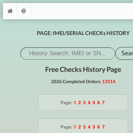
PAGE: IMEI/SERIAL CHECKs HISTORY
Free Checks History Page
2026 Completed Orders:
13514
Page:
1
2
3
4
5
6
7
Page:
1
2
3
4
5
6
7