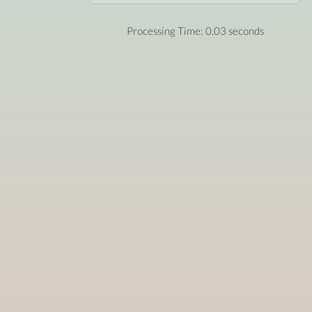
Processing Time: 0.03 seconds