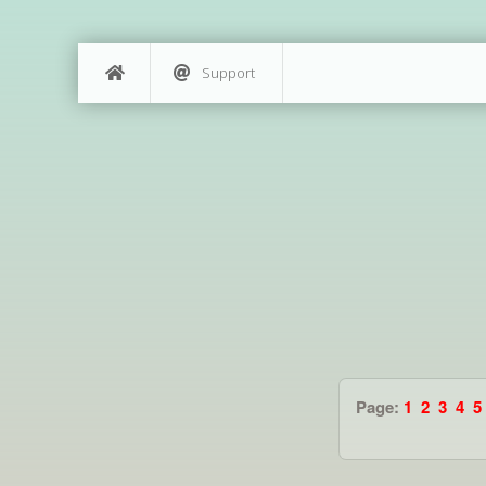
Support
Page:
1
2
3
4
5