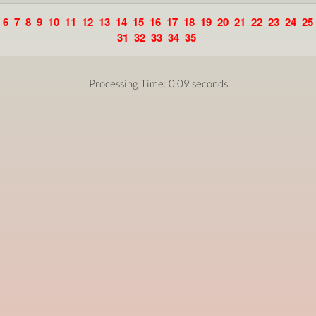
6
7
8
9
10
11
12
13
14
15
16
17
18
19
20
21
22
23
24
25
31
32
33
34
35
Processing Time: 0.09 seconds