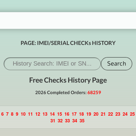
PAGE: IMEI/SERIAL CHECKs HISTORY
Free Checks History Page
2026 Completed Orders:
68259
6
7
8
9
10
11
12
13
14
15
16
17
18
19
20
21
22
23
24
25
31
32
33
34
35