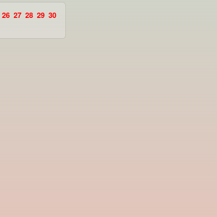
26
27
28
29
30