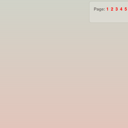
Page:
1
2
3
4
5