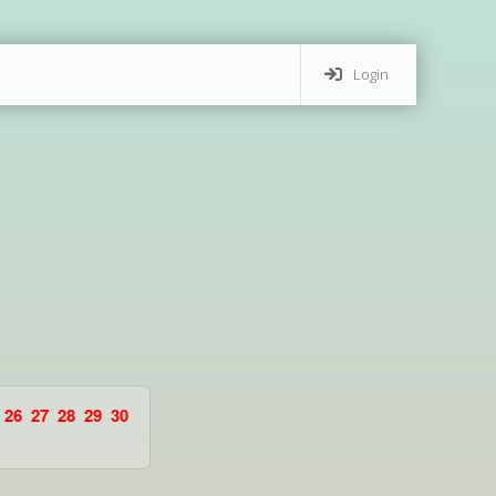
Login
26
27
28
29
30