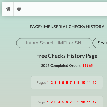
PAGE: IMEI/SERIAL CHECKs HISTORY
Free Checks History Page
2026 Completed Orders:
11965
Page:
1
2
3
4
5
6
7
8
9
10
11
12
Page:
1
2
3
4
5
6
7
8
9
10
11
12