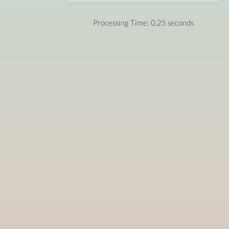
Processing Time: 0.25 seconds