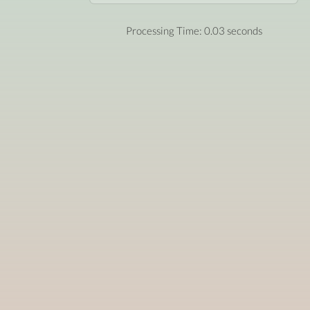
Processing Time: 0.03 seconds