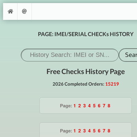
PAGE: IMEI/SERIAL CHECKs HISTORY
Free Checks History Page
2026 Completed Orders:
15219
Page:
1
2
3
4
5
6
7
8
Page:
1
2
3
4
5
6
7
8