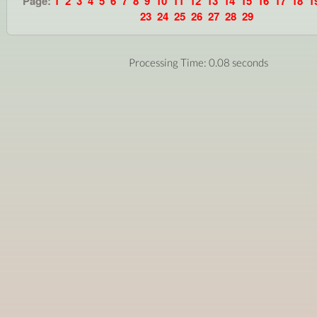
Page:
1
2
3
4
5
6
7
8
9
10
11
12
13
14
15
16
17
18
1
23
24
25
26
27
28
29
Processing Time: 0.08 seconds