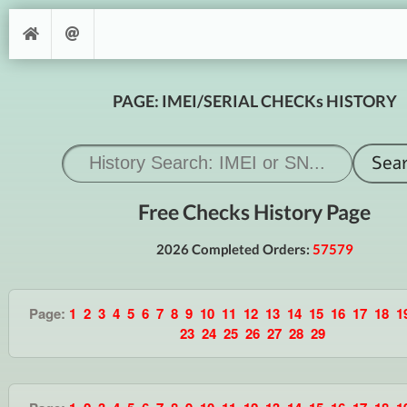
PAGE: IMEI/SERIAL CHECKs HISTORY
Free Checks History Page
2026 Completed Orders:
57579
Page:
1
2
3
4
5
6
7
8
9
10
11
12
13
14
15
16
17
18
1
23
24
25
26
27
28
29