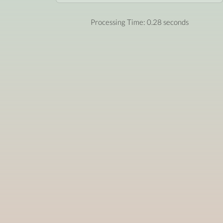
Processing Time: 0.28 seconds