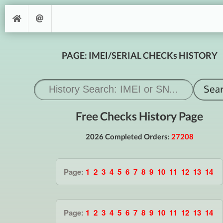
PAGE: IMEI/SERIAL CHECKs HISTORY
Free Checks History Page
2026 Completed Orders:
27208
Page:
1
2
3
4
5
6
7
8
9
10
11
12
13
14
Page:
1
2
3
4
5
6
7
8
9
10
11
12
13
14