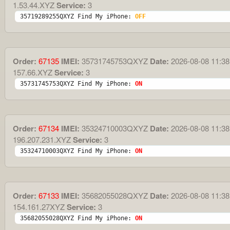
1.53.44.XYZ
Service:
3
35719289255QXYZ Find My iPhone: 
OFF
Order:
67135
IMEI:
35731745753QXYZ
Date:
2026-08-08 11:38
157.66.XYZ
Service:
3
35731745753QXYZ Find My iPhone: 
ON
Order:
67134
IMEI:
35324710003QXYZ
Date:
2026-08-08 11:38
196.207.231.XYZ
Service:
3
35324710003QXYZ Find My iPhone: 
ON
Order:
67133
IMEI:
35682055028QXYZ
Date:
2026-08-08 11:38
154.161.27XYZ
Service:
3
35682055028QXYZ Find My iPhone: 
ON