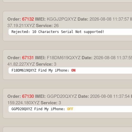
Order:
67132
IMEI:
KGGJ2PQXYZ
Date:
2026-08-08 11:37:57
I
37.19.211XYZ
Service:
26
Rejected: 10 Characters Serial Not supported!
Order:
67131
IMEI:
F18DM619QXYZ
Date:
2026-08-08 11:37:5
41.82.227XYZ
Service:
3
F18DM619QXYZ Find My iPhone: 
ON
Order:
67130
IMEI:
GGPD20QXYZ
Date:
2026-08-08 11:37:54
I
159.224.180XYZ
Service:
3
GGPD20QXYZ Find My iPhone: 
OFF