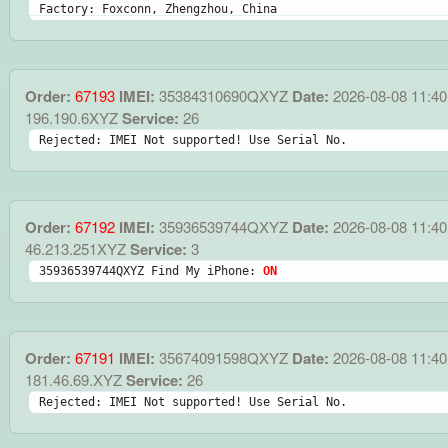
Factory: Foxconn, Zhengzhou, China
Order:
67193
IMEI:
35384310690QXYZ
Date:
2026-08-08 11:40
196.190.6XYZ
Service:
26
Rejected: IMEI Not supported! Use Serial No.
Order:
67192
IMEI:
35936539744QXYZ
Date:
2026-08-08 11:40
46.213.251XYZ
Service:
3
35936539744QXYZ Find My iPhone: 
ON
Order:
67191
IMEI:
35674091598QXYZ
Date:
2026-08-08 11:40
181.46.69.XYZ
Service:
26
Rejected: IMEI Not supported! Use Serial No.