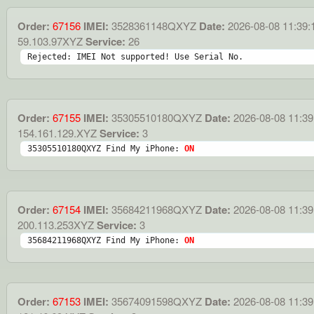
Order:
67156
IMEI:
3528361148QXYZ
Date:
2026-08-08 11:39:
59.103.97XYZ
Service:
26
Rejected: IMEI Not supported! Use Serial No.
Order:
67155
IMEI:
35305510180QXYZ
Date:
2026-08-08 11:39
154.161.129.XYZ
Service:
3
35305510180QXYZ Find My iPhone: 
ON
Order:
67154
IMEI:
35684211968QXYZ
Date:
2026-08-08 11:39
200.113.253XYZ
Service:
3
35684211968QXYZ Find My iPhone: 
ON
Order:
67153
IMEI:
35674091598QXYZ
Date:
2026-08-08 11:39