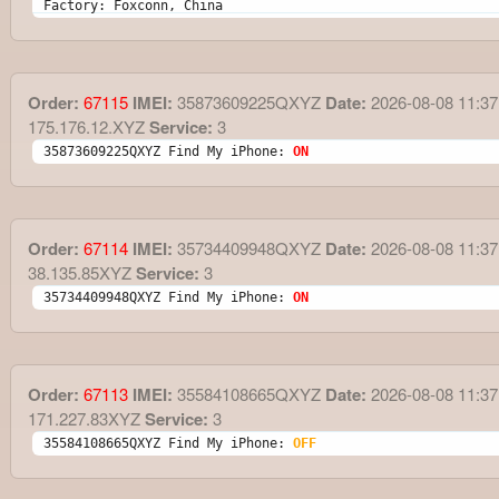
Factory: Foxconn, China
Order:
67115
IMEI:
35873609225QXYZ
Date:
2026-08-08 11:37
175.176.12.XYZ
Service:
3
35873609225QXYZ Find My iPhone: 
ON
Order:
67114
IMEI:
35734409948QXYZ
Date:
2026-08-08 11:37
38.135.85XYZ
Service:
3
35734409948QXYZ Find My iPhone: 
ON
Order:
67113
IMEI:
35584108665QXYZ
Date:
2026-08-08 11:37
171.227.83XYZ
Service:
3
35584108665QXYZ Find My iPhone: 
OFF