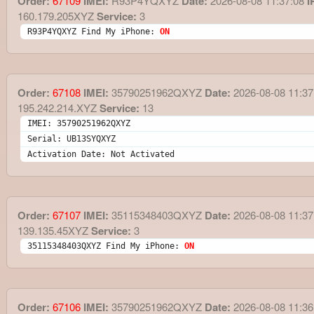
Order:
67109
IMEI:
R93P4YQXYZ
Date:
2026-08-08 11:37:08
I
160.179.205XYZ
Service:
3
R93P4YQXYZ Find My iPhone: 
ON
Order:
67108
IMEI:
35790251962QXYZ
Date:
2026-08-08 11:37
195.242.214.XYZ
Service:
13
IMEI: 35790251962QXYZ
Serial: UB13SYQXYZ
Activation Date: Not Activated
Order:
67107
IMEI:
35115348403QXYZ
Date:
2026-08-08 11:37
139.135.45XYZ
Service:
3
35115348403QXYZ Find My iPhone: 
ON
Order:
67106
IMEI:
35790251962QXYZ
Date:
2026-08-08 11:36