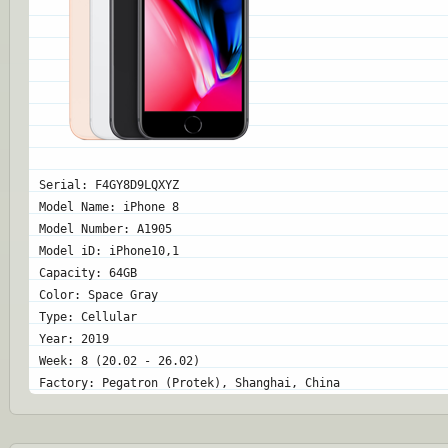
Serial: F4GY8D9LQXYZ
Model Name: iPhone 8
Model Number: A1905
Model iD: iPhone10,1
Capacity: 64GB
Color: Space Gray
Type: Cellular
Year: 2019
Week: 8 (20.02 - 26.02)
Factory: Pegatron (Protek), Shanghai, China