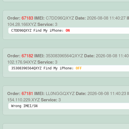
Order:
67183
IMEI:
C7DD96QXYZ
Date:
2026-08-08 11:40:27
I
104.28.166XYZ
Service:
3
C7DD96QXYZ Find My iPhone: 
ON
Order:
67182
IMEI:
35308396564QXYZ
Date:
2026-08-08 11:40
102.176.94XYZ
Service:
3
35308396564QXYZ Find My iPhone: 
OFF
Order:
67181
IMEI:
LL0NGGQXYZ
Date:
2026-08-08 11:40:23
I
154.110.229.XYZ
Service:
3
Wrong IMEI/SN