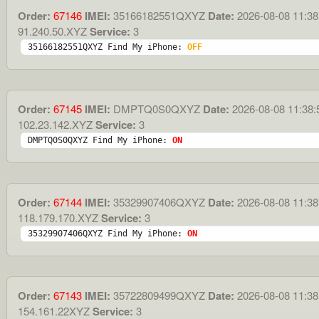
Order:
67146
IMEI:
35166182551QXYZ
Date:
2026-08-08 11:38
91.240.50.XYZ
Service:
3
35166182551QXYZ Find My iPhone: 
OFF
Order:
67145
IMEI:
DMPTQ0S0QXYZ
Date:
2026-08-08 11:38:
102.23.142.XYZ
Service:
3
DMPTQ0S0QXYZ Find My iPhone: 
ON
Order:
67144
IMEI:
35329907406QXYZ
Date:
2026-08-08 11:38
118.179.170.XYZ
Service:
3
35329907406QXYZ Find My iPhone: 
ON
Order:
67143
IMEI:
35722809499QXYZ
Date:
2026-08-08 11:38
154.161.22XYZ
Service:
3