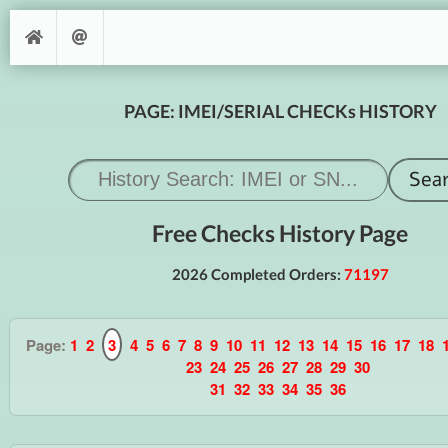
PAGE: IMEI/SERIAL CHECKs HISTORY
Free Checks History Page
2026 Completed Orders:
71197
Page:
1
2
3
4
5
6
7
8
9
10
11
12
13
14
15
16
17
18
23
24
25
26
27
28
29
30
31
32
33
34
35
36