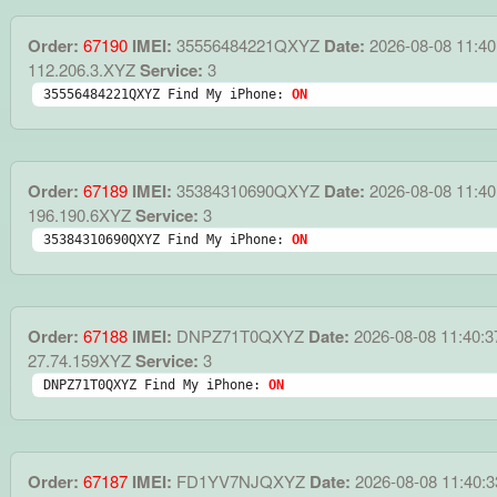
Order:
67190
IMEI:
35556484221QXYZ
Date:
2026-08-08 11:40
112.206.3.XYZ
Service:
3
35556484221QXYZ Find My iPhone: 
ON
Order:
67189
IMEI:
35384310690QXYZ
Date:
2026-08-08 11:40
196.190.6XYZ
Service:
3
35384310690QXYZ Find My iPhone: 
ON
Order:
67188
IMEI:
DNPZ71T0QXYZ
Date:
2026-08-08 11:40:3
27.74.159XYZ
Service:
3
DNPZ71T0QXYZ Find My iPhone: 
ON
Order:
67187
IMEI:
FD1YV7NJQXYZ
Date:
2026-08-08 11:40:3