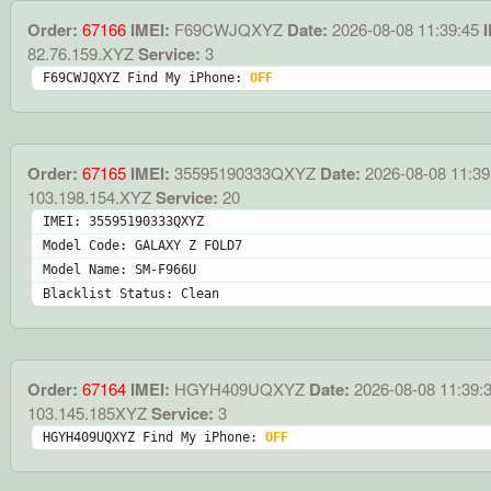
Order:
67166
IMEI:
F69CWJQXYZ
Date:
2026-08-08 11:39:45
I
82.76.159.XYZ
Service:
3
F69CWJQXYZ Find My iPhone: 
OFF
Order:
67165
IMEI:
35595190333QXYZ
Date:
2026-08-08 11:39
103.198.154.XYZ
Service:
20
IMEI: 35595190333QXYZ
Model Code: GALAXY Z FOLD7
Model Name: SM-F966U
Blacklist Status: Clean
Order:
67164
IMEI:
HGYH409UQXYZ
Date:
2026-08-08 11:39:
103.145.185XYZ
Service:
3
HGYH409UQXYZ Find My iPhone: 
OFF