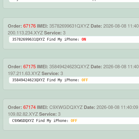
Order:
67176
IMEI:
35782699631QXYZ
Date:
2026-08-08 11:40
200.113.234.XYZ
Service:
3
35782699631QXYZ Find My iPhone: 
ON
Order:
67175
IMEI:
35849424623QXYZ
Date:
2026-08-08 11:40
197.211.63.XYZ
Service:
3
35849424623QXYZ Find My iPhone: 
OFF
Order:
67174
IMEI:
C9XWGDQXYZ
Date:
2026-08-08 11:40:09
109.82.82.XYZ
Service:
3
C9XWGDQXYZ Find My iPhone: 
OFF