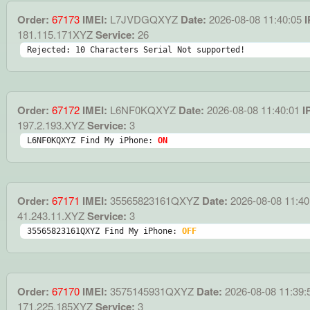
Order:
67173
IMEI:
L7JVDGQXYZ
Date:
2026-08-08 11:40:05
I
181.115.171XYZ
Service:
26
Rejected: 10 Characters Serial Not supported!
Order:
67172
IMEI:
L6NF0KQXYZ
Date:
2026-08-08 11:40:01
I
197.2.193.XYZ
Service:
3
L6NF0KQXYZ Find My iPhone: 
ON
Order:
67171
IMEI:
35565823161QXYZ
Date:
2026-08-08 11:40
41.243.11.XYZ
Service:
3
35565823161QXYZ Find My iPhone: 
OFF
Order:
67170
IMEI:
3575145931QXYZ
Date:
2026-08-08 11:39:
171.225.185XYZ
Service:
3