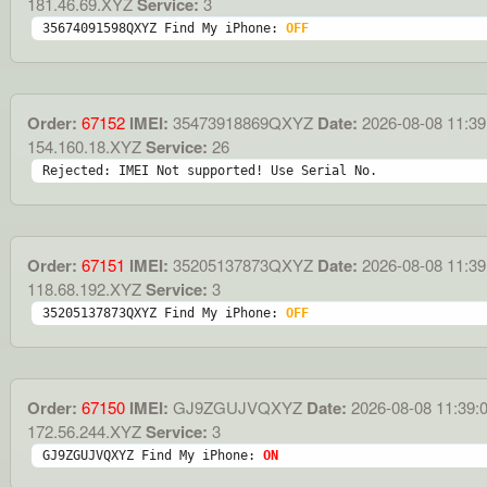
181.46.69.XYZ
Service:
3
35674091598QXYZ Find My iPhone: 
OFF
Order:
67152
IMEI:
35473918869QXYZ
Date:
2026-08-08 11:39
154.160.18.XYZ
Service:
26
Rejected: IMEI Not supported! Use Serial No.
Order:
67151
IMEI:
35205137873QXYZ
Date:
2026-08-08 11:39
118.68.192.XYZ
Service:
3
35205137873QXYZ Find My iPhone: 
OFF
Order:
67150
IMEI:
GJ9ZGUJVQXYZ
Date:
2026-08-08 11:39:
172.56.244.XYZ
Service:
3
GJ9ZGUJVQXYZ Find My iPhone: 
ON