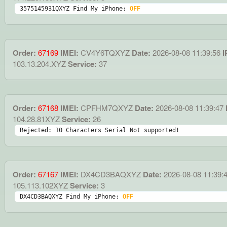
3575145931QXYZ Find My iPhone: 
OFF
Order:
67169
IMEI:
CV4Y6TQXYZ
Date:
2026-08-08 11:39:56
I
103.13.204.XYZ
Service:
37
Order:
67168
IMEI:
CPFHM7QXYZ
Date:
2026-08-08 11:39:47
104.28.81XYZ
Service:
26
Rejected: 10 Characters Serial Not supported!
Order:
67167
IMEI:
DX4CD3BAQXYZ
Date:
2026-08-08 11:39:
105.113.102XYZ
Service:
3
DX4CD3BAQXYZ Find My iPhone: 
OFF