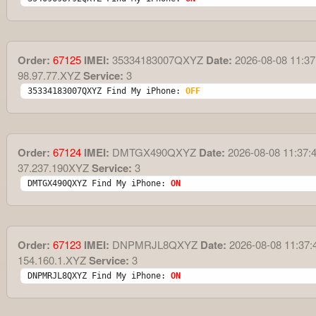
Order:
67125
IMEI:
35334183007QXYZ
Date:
2026-08-08 11:37
98.97.77.XYZ
Service:
3
35334183007QXYZ Find My iPhone: 
OFF
Order:
67124
IMEI:
DMTGX490QXYZ
Date:
2026-08-08 11:37:
37.237.190XYZ
Service:
3
DMTGX490QXYZ Find My iPhone: 
ON
Order:
67123
IMEI:
DNPMRJL8QXYZ
Date:
2026-08-08 11:37:
154.160.1.XYZ
Service:
3
DNPMRJL8QXYZ Find My iPhone: 
ON