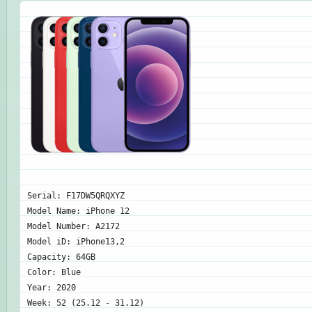
Serial: F17DW5QRQXYZ
Model Name: iPhone 12
Model Number: A2172
Model iD: iPhone13,2
Capacity: 64GB
Color: Blue
Year: 2020
Week: 52 (25.12 - 31.12)