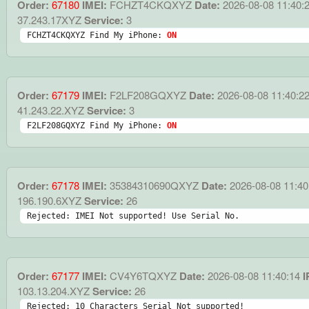
Order:
67180
IMEI:
FCHZT4CKQXYZ
Date:
2026-08-08 11:40:
37.243.17XYZ
Service:
3
FCHZT4CKQXYZ Find My iPhone: 
ON
Order:
67179
IMEI:
F2LF208GQXYZ
Date:
2026-08-08 11:40:2
41.243.22.XYZ
Service:
3
F2LF208GQXYZ Find My iPhone: 
ON
Order:
67178
IMEI:
35384310690QXYZ
Date:
2026-08-08 11:40
196.190.6XYZ
Service:
26
Rejected: IMEI Not supported! Use Serial No.
Order:
67177
IMEI:
CV4Y6TQXYZ
Date:
2026-08-08 11:40:14
I
103.13.204.XYZ
Service:
26
Rejected: 10 Characters Serial Not supported!