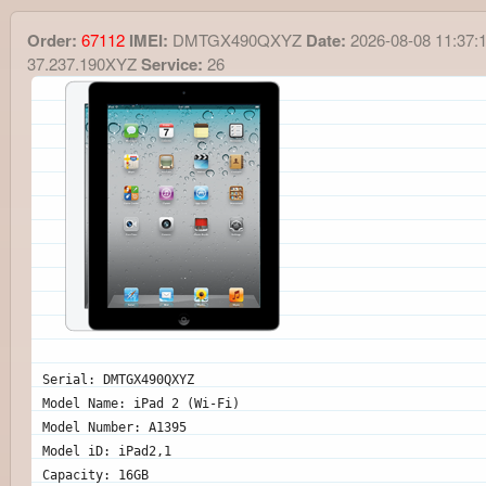
Order:
67112
IMEI:
DMTGX490QXYZ
Date:
2026-08-08 11:37:
37.237.190XYZ
Service:
26
Serial: DMTGX490QXYZ
Model Name: iPad 2 (Wi-Fi)
Model Number: A1395
Model iD: iPad2,1
Capacity: 16GB