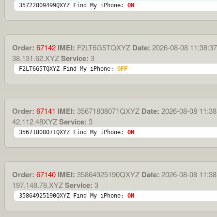
35722809499QXYZ Find My iPhone: 
ON
Order:
67142
IMEI:
F2LT6G5TQXYZ
Date:
2026-08-08 11:38:37
38.131.62.XYZ
Service:
3
F2LT6G5TQXYZ Find My iPhone: 
OFF
Order:
67141
IMEI:
35671808071QXYZ
Date:
2026-08-08 11:38
42.112.48XYZ
Service:
3
35671808071QXYZ Find My iPhone: 
ON
Order:
67140
IMEI:
35864925190QXYZ
Date:
2026-08-08 11:38
197.148.78.XYZ
Service:
3
35864925190QXYZ Find My iPhone: 
ON