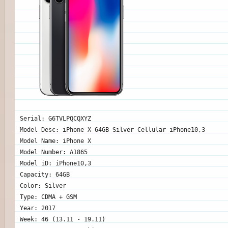
Serial: G6TVLPQCQXYZ
Model Desc: iPhone X 64GB Silver Cellular iPhone10,3
Model Name: iPhone X
Model Number: A1865
Model iD: iPhone10,3
Capacity: 64GB
Color: Silver
Type: CDMA + GSM
Year: 2017
Week: 46 (13.11 - 19.11)