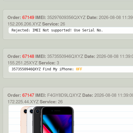
Order:
67149
IMEI:
35297609356QXYZ
Date:
2026-08-08 11:39
152.206.206.XYZ
Service:
26
Rejected: IMEI Not supported! Use Serial No.
Order:
67148
IMEI:
3573550946QXYZ
Date:
2026-08-08 11:39:
155.251.25XYZ
Service:
3
3573550946QXYZ Find My iPhone: 
OFF
Order:
67147
IMEI:
F4GY8D9LQXYZ
Date:
2026-08-08 11:39:0
172.225.44.XYZ
Service:
26