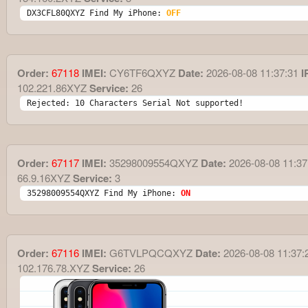
DX3CFL80QXYZ Find My iPhone: 
OFF
Order:
67118
IMEI:
CY6TF6QXYZ
Date:
2026-08-08 11:37:31
I
102.221.86XYZ
Service:
26
Rejected: 10 Characters Serial Not supported!
Order:
67117
IMEI:
35298009554QXYZ
Date:
2026-08-08 11:37
66.9.16XYZ
Service:
3
35298009554QXYZ Find My iPhone: 
ON
Order:
67116
IMEI:
G6TVLPQCQXYZ
Date:
2026-08-08 11:37:
102.176.78.XYZ
Service:
26