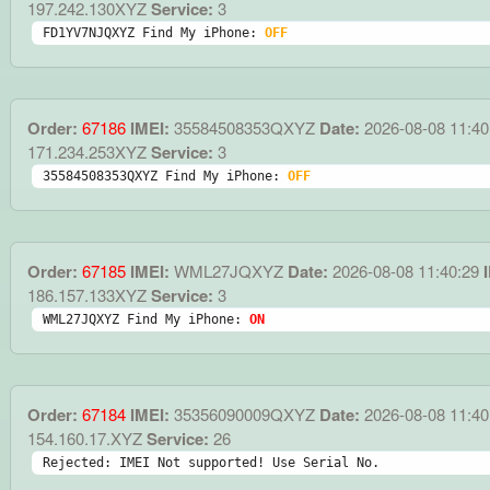
197.242.130XYZ
Service:
3
FD1YV7NJQXYZ Find My iPhone: 
OFF
Order:
67186
IMEI:
35584508353QXYZ
Date:
2026-08-08 11:40
171.234.253XYZ
Service:
3
35584508353QXYZ Find My iPhone: 
OFF
Order:
67185
IMEI:
WML27JQXYZ
Date:
2026-08-08 11:40:29
I
186.157.133XYZ
Service:
3
WML27JQXYZ Find My iPhone: 
ON
Order:
67184
IMEI:
35356090009QXYZ
Date:
2026-08-08 11:40
154.160.17.XYZ
Service:
26
Rejected: IMEI Not supported! Use Serial No.