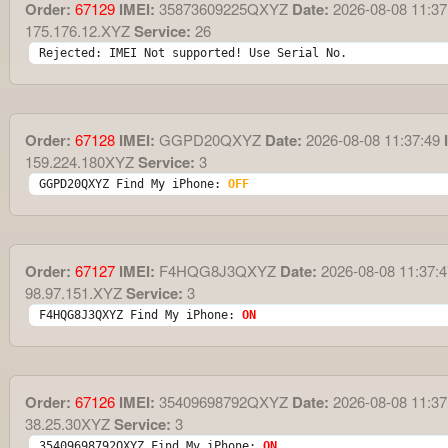
Order:
67129
IMEI:
35873609225QXYZ
Date:
2026-08-08 11:37
175.176.12.XYZ
Service:
26
Rejected: IMEI Not supported! Use Serial No.
Order:
67128
IMEI:
GGPD20QXYZ
Date:
2026-08-08 11:37:49
I
159.224.180XYZ
Service:
3
GGPD20QXYZ Find My iPhone: 
OFF
Order:
67127
IMEI:
F4HQG8J3QXYZ
Date:
2026-08-08 11:37:4
98.97.151.XYZ
Service:
3
F4HQG8J3QXYZ Find My iPhone: 
ON
Order:
67126
IMEI:
35409698792QXYZ
Date:
2026-08-08 11:37
38.25.30XYZ
Service:
3
35409698792QXYZ Find My iPhone: 
ON