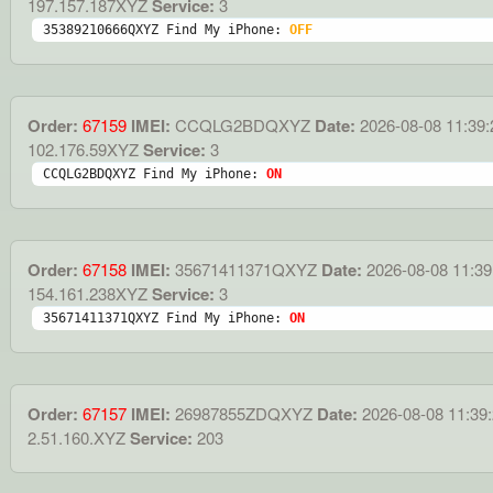
197.157.187XYZ
Service:
3
35389210666QXYZ Find My iPhone: 
OFF
Order:
67159
IMEI:
CCQLG2BDQXYZ
Date:
2026-08-08 11:39:
102.176.59XYZ
Service:
3
CCQLG2BDQXYZ Find My iPhone: 
ON
Order:
67158
IMEI:
35671411371QXYZ
Date:
2026-08-08 11:39
154.161.238XYZ
Service:
3
35671411371QXYZ Find My iPhone: 
ON
Order:
67157
IMEI:
26987855ZDQXYZ
Date:
2026-08-08 11:39
2.51.160.XYZ
Service:
203