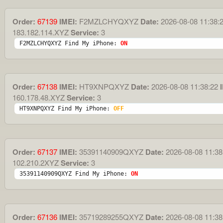
Order:
67139
IMEI:
F2MZLCHYQXYZ
Date:
2026-08-08 11:38:
183.182.114.XYZ
Service:
3
F2MZLCHYQXYZ Find My iPhone: 
ON
Order:
67138
IMEI:
HT9XNPQXYZ
Date:
2026-08-08 11:38:22
I
160.178.48.XYZ
Service:
3
HT9XNPQXYZ Find My iPhone: 
OFF
Order:
67137
IMEI:
35391140909QXYZ
Date:
2026-08-08 11:38
102.210.2XYZ
Service:
3
35391140909QXYZ Find My iPhone: 
ON
Order:
67136
IMEI:
35719289255QXYZ
Date:
2026-08-08 11:38