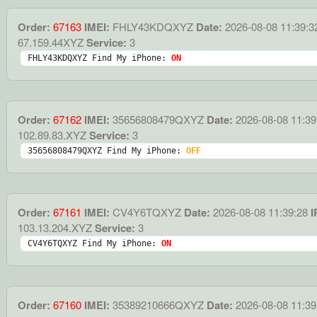
Order:
67163
IMEI:
FHLY43KDQXYZ
Date:
2026-08-08 11:39:3
67.159.44XYZ
Service:
3
FHLY43KDQXYZ Find My iPhone: 
ON
Order:
67162
IMEI:
35656808479QXYZ
Date:
2026-08-08 11:39
102.89.83.XYZ
Service:
3
35656808479QXYZ Find My iPhone: 
OFF
Order:
67161
IMEI:
CV4Y6TQXYZ
Date:
2026-08-08 11:39:28
I
103.13.204.XYZ
Service:
3
CV4Y6TQXYZ Find My iPhone: 
ON
Order:
67160
IMEI:
35389210666QXYZ
Date:
2026-08-08 11:39