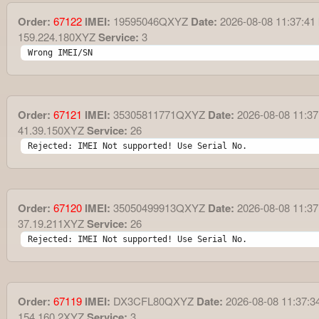
Order:
67122
IMEI:
19595046QXYZ
Date:
2026-08-08 11:37:41
159.224.180XYZ
Service:
3
Wrong IMEI/SN
Order:
67121
IMEI:
35305811771QXYZ
Date:
2026-08-08 11:37
41.39.150XYZ
Service:
26
Rejected: IMEI Not supported! Use Serial No.
Order:
67120
IMEI:
35050499913QXYZ
Date:
2026-08-08 11:37
37.19.211XYZ
Service:
26
Rejected: IMEI Not supported! Use Serial No.
Order:
67119
IMEI:
DX3CFL80QXYZ
Date:
2026-08-08 11:37:3
154.160.2XYZ
Service:
3