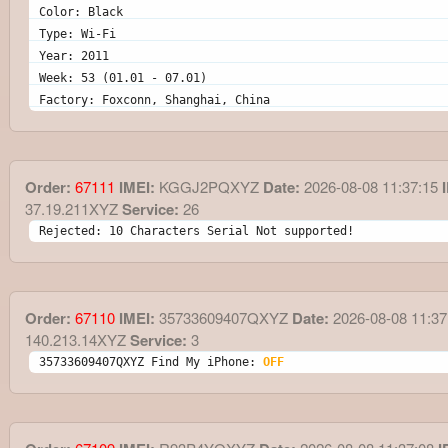
Color: Black
Type: Wi-Fi
Year: 2011
Week: 53 (01.01 - 07.01)
Factory: Foxconn, Shanghai, China
Order:
67111
IMEI:
KGGJ2PQXYZ
Date:
2026-08-08 11:37:15
I
37.19.211XYZ
Service:
26
Rejected: 10 Characters Serial Not supported!
Order:
67110
IMEI:
35733609407QXYZ
Date:
2026-08-08 11:37
140.213.14XYZ
Service:
3
35733609407QXYZ Find My iPhone: 
OFF