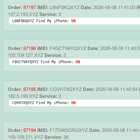
Order:
67197
IMEI:
L6NF0KQXYZ
Date:
2026-08-08 11:41:03
I
197.2.193.XYZ
Service:
3
L6NF0KQXYZ Find My iPhone: 
ON
Order:
67196
IMEI:
F4GCT9AYQXYZ
Date:
2026-08-08 11:40:5
103.159.127.XYZ
Service:
3
F4GCT9AYQXYZ Find My iPhone: 
ON
Order:
67195
IMEI:
CQVH7XQXYZ
Date:
2026-08-08 11:40:54
I
182.5.199.XYZ
Service:
3
CQVH7XQXYZ Find My iPhone: 
ON
Order:
67194
IMEI:
F17DW5QRQXYZ
Date:
2026-08-08 11:40:
169.159.211.XYZ
Service:
26