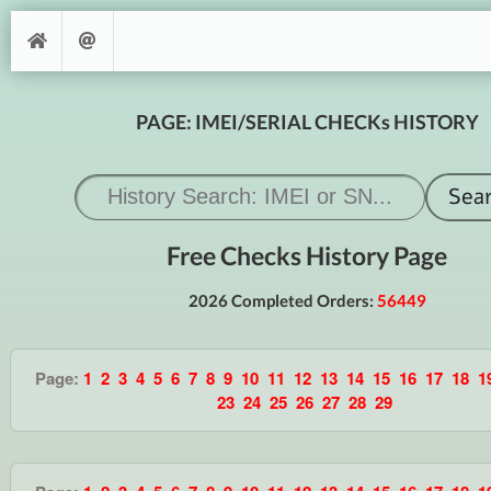
PAGE: IMEI/SERIAL CHECKs HISTORY
Free Checks History Page
2026 Completed Orders:
56449
Page:
1
2
3
4
5
6
7
8
9
10
11
12
13
14
15
16
17
18
1
23
24
25
26
27
28
29