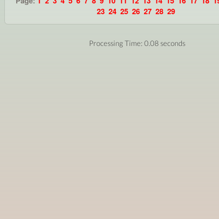
Page:
1
2
3
4
5
6
7
8
9
10
11
12
13
14
15
16
17
18
1
23
24
25
26
27
28
29
Processing Time: 0.08 seconds