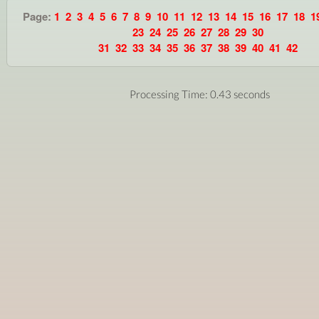
Page:
1
2
3
4
5
6
7
8
9
10
11
12
13
14
15
16
17
18
1
23
24
25
26
27
28
29
30
31
32
33
34
35
36
37
38
39
40
41
42
Processing Time: 0.43 seconds