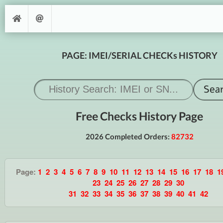
PAGE: IMEI/SERIAL CHECKs HISTORY
Free Checks History Page
2026 Completed Orders:
82732
Page:
1
2
3
4
5
6
7
8
9
10
11
12
13
14
15
16
17
18
1
23
24
25
26
27
28
29
30
31
32
33
34
35
36
37
38
39
40
41
42