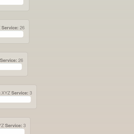
Z
Service:
26
Service:
26
0.XYZ
Service:
3
YZ
Service:
3