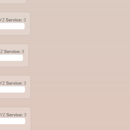
XYZ
Service:
3
YZ
Service:
3
XYZ
Service:
3
XYZ
Service:
3