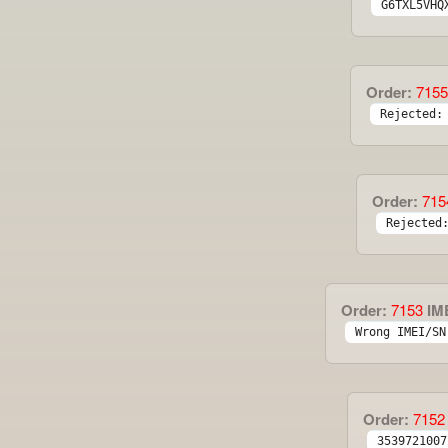
G6TXL5VHQ
Order:
7155
Rejected:
Order:
715
Rejected
Order:
7153
IM
Wrong IMEI/SN
Order:
7152
3539721007