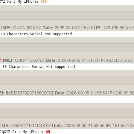
XYZ Find My iPhone: 
OFF
IMEI:
DK77J6QXYZ
Date:
2026-08-05 21:54:10
IP:
139.135.55.XY
 10 Characters Serial Not supported!
4
IMEI:
G9C4TKQXYZ
Date:
2026-08-05 21:54:04
IP:
96.58.57.XYZ
: 10 Characters Serial Not supported!
EI:
IMEI35970237186QXYZ
Date:
2026-08-05 21:53:59
IP:
200.89.8
IMEI:
35397210071QXYZ
Date:
2026-08-05 21:53:56
IP:
191.95.1X
1QXYZ Find My iPhone: 
ON