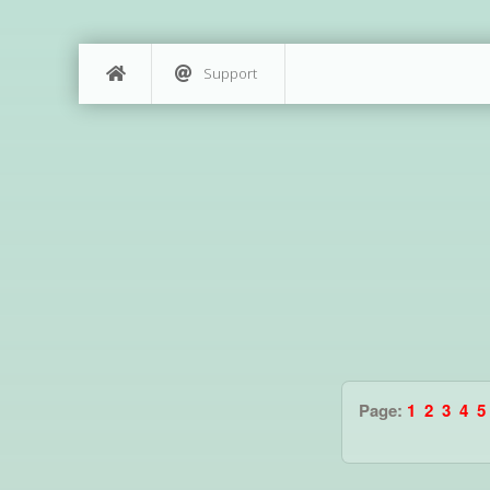
Support
Page:
1
2
3
4
5