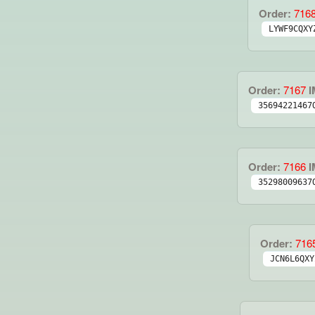
Order:
716
LYWF9CQXY
Order:
7167
I
35694221467
Order:
7166
I
35298009637
Order:
716
JCN6L6QXY