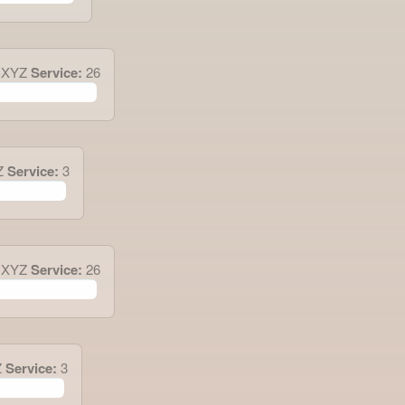
0.XYZ
Service:
26
Z
Service:
3
0.XYZ
Service:
26
Z
Service:
3