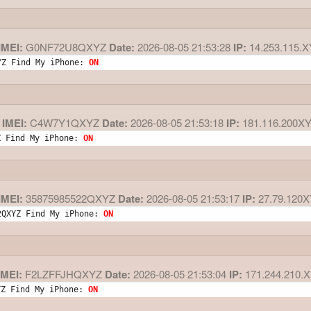
IMEI:
G0NF72U8QXYZ
Date:
2026-08-05 21:53:28
IP:
14.253.115.
YZ Find My iPhone: 
ON
IMEI:
C4W7Y1QXYZ
Date:
2026-08-05 21:53:18
IP:
181.116.200X
Z Find My iPhone: 
ON
IMEI:
35875985522QXYZ
Date:
2026-08-05 21:53:17
IP:
27.79.120
2QXYZ Find My iPhone: 
ON
IMEI:
F2LZFFJHQXYZ
Date:
2026-08-05 21:53:04
IP:
171.244.210.
YZ Find My iPhone: 
ON