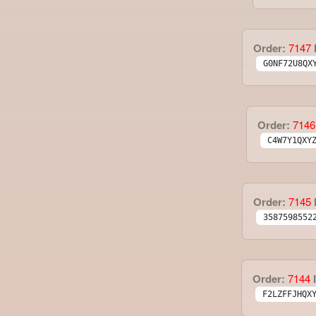
Order:
7147
G0NF72U8QX
Order:
7146
C4W7Y1QXY
Order:
7145
3587598552
Order:
7144
F2LZFFJHQX