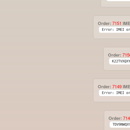
Order:
7151
IME
Error: IMEI o
Order:
715
K22TVXQX
Order:
7149
IME
Error: IMEI o
Order:
714
TDV9NWQX