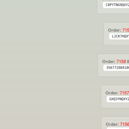
C8PYTNG9QXY
Order:
71
L2CK7HQX
Order:
7158
I
35677208418
Order:
7157
GXQ3YNQXY
Order:
715