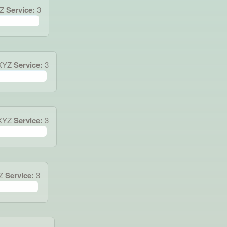
Z
Service:
3
XYZ
Service:
3
XYZ
Service:
3
Z
Service:
3