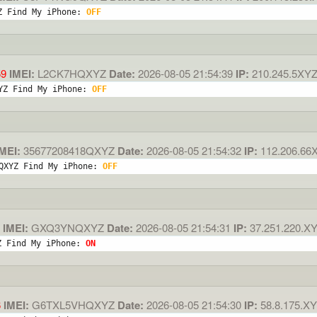
Z Find My iPhone: 
OFF
59
IMEI:
L2CK7HQXYZ
Date:
2026-08-05 21:54:39
IP:
210.245.5XY
YZ Find My iPhone: 
OFF
MEI:
35677208418QXYZ
Date:
2026-08-05 21:54:32
IP:
112.206.66
QXYZ Find My iPhone: 
OFF
IMEI:
GXQ3YNQXYZ
Date:
2026-08-05 21:54:31
IP:
37.251.220.X
Z Find My iPhone: 
ON
6
IMEI:
G6TXL5VHQXYZ
Date:
2026-08-05 21:54:30
IP:
58.8.175.X