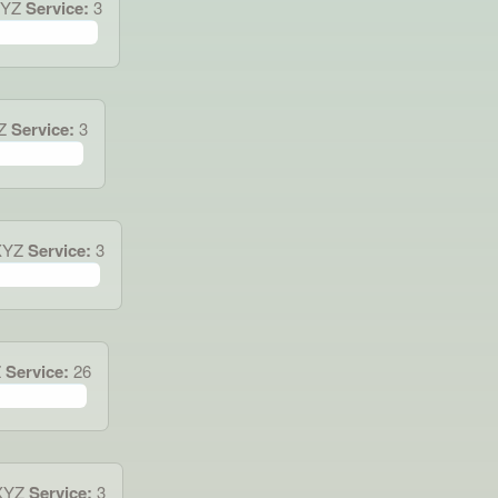
XYZ
Service:
3
Z
Service:
3
XYZ
Service:
3
Z
Service:
26
XYZ
Service:
3