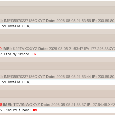
I:
IMEI35970237186QXYZ
Date:
2026-08-05 21:53:56
IP:
200.89.8
r SN invalid (LEN)
0
IMEI:
K22TVXQXYZ
Date:
2026-08-05 21:53:47
IP:
177.246.38XY
YZ Find My iPhone: 
ON
I:
IMEI35970237186QXYZ
Date:
2026-08-05 21:53:44
IP:
200.89.8
r SN invalid (LEN)
8
IMEI:
TDV9NWQXYZ
Date:
2026-08-05 21:53:37
IP:
27.64.49.XY
YZ Find My iPhone: 
ON