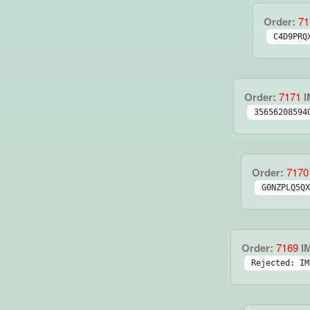
Order:
71
C4D9PRQ
Order:
7171
I
35656208594
Order:
7170
G0NZPLQ5QX
Order:
7169
I
Rejected: IM