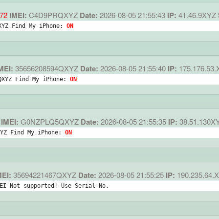
72
IMEI:
C4D9PRQXYZ
Date:
2026-08-05 21:55:43
IP:
41.46.9XYZ
XYZ Find My iPhone: 
ON
MEI:
35656208594QXYZ
Date:
2026-08-05 21:55:40
IP:
175.176.53.
QXYZ Find My iPhone: 
ON
IMEI:
G0NZPLQ5QXYZ
Date:
2026-08-05 21:55:35
IP:
38.51.130X
YZ Find My iPhone: 
ON
MEI:
35694221467QXYZ
Date:
2026-08-05 21:55:25
IP:
190.235.64.
EI Not supported! Use Serial No.