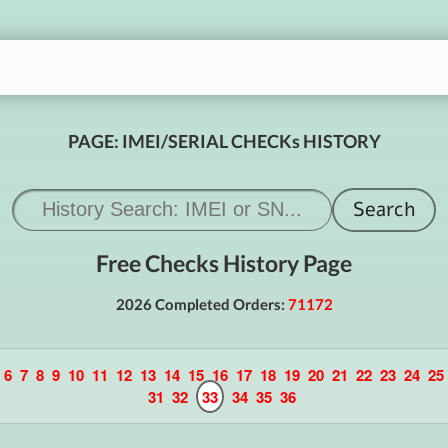
PAGE: IMEI/SERIAL CHECKs HISTORY
Free Checks History Page
2026 Completed Orders:
71172
6
7
8
9
10
11
12
13
14
15
16
17
18
19
20
21
22
23
24
25
31
32
33
34
35
36