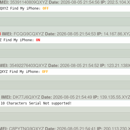
MEI:
35391140809QXYZ
Date:
2026-08-05 21:54:56
IP:
202.5.104.
QXYZ Find My iPhone: 
OFF
3
IMEI:
FCQG9CQXYZ
Date:
2026-08-05 21:54:53
IP:
14.167.86.XY
Z Find My iPhone: 
ON
MEI:
35492276403QXYZ
Date:
2026-08-05 21:54:52
IP:
123.21.138
QXYZ Find My iPhone: 
OFF
IMEI:
DK77J6QXYZ
Date:
2026-08-05 21:54:49
IP:
139.135.55.XY
 10 Characters Serial Not supported!
MEI:
C8PYTNG9QXYZ
Date:
2026-08-05 21:54:41
IP:
200.113.230.