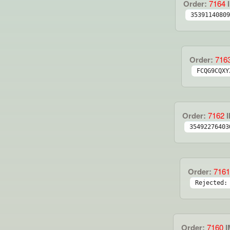
Order:
7164
I
35391140809
Order:
716
FCQG9CQXY
Order:
7162
I
35492276403
Order:
7161
Rejected:
Order:
7160
I