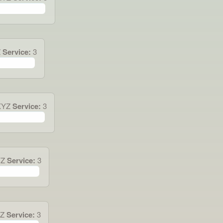
Z
Service:
3
XYZ
Service:
3
YZ
Service:
3
YZ
Service:
3