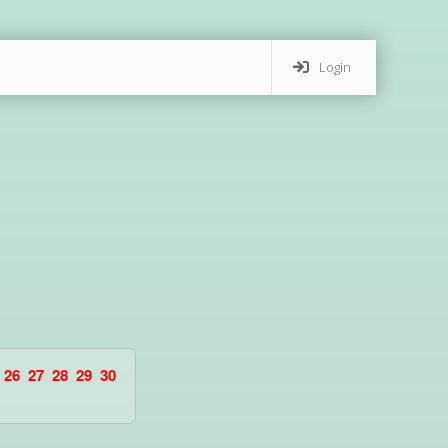
Login
26
27
28
29
30