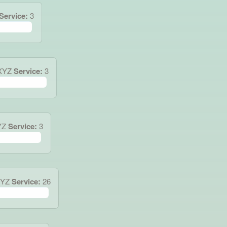
Service:
3
XYZ
Service:
3
YZ
Service:
3
XYZ
Service:
26