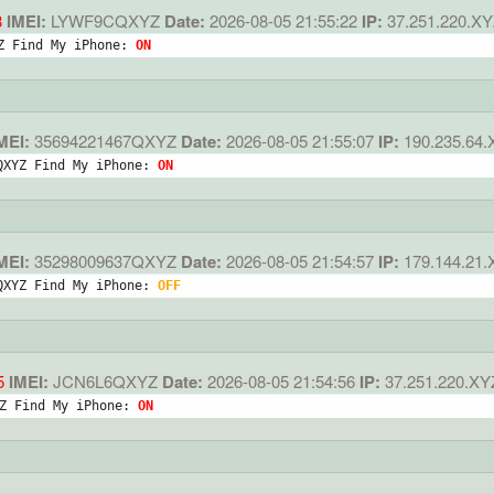
8
IMEI:
LYWF9CQXYZ
Date:
2026-08-05 21:55:22
IP:
37.251.220.XY
Z Find My iPhone: 
ON
MEI:
35694221467QXYZ
Date:
2026-08-05 21:55:07
IP:
190.235.64.
QXYZ Find My iPhone: 
ON
MEI:
35298009637QXYZ
Date:
2026-08-05 21:54:57
IP:
179.144.21.
QXYZ Find My iPhone: 
OFF
5
IMEI:
JCN6L6QXYZ
Date:
2026-08-05 21:54:56
IP:
37.251.220.XY
Z Find My iPhone: 
ON