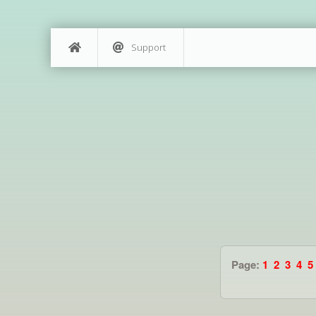
Support
Page:
1
2
3
4
5