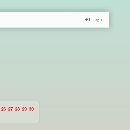
Login
26
27
28
29
30