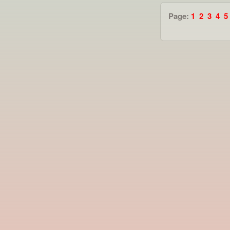
Page:
1
2
3
4
5