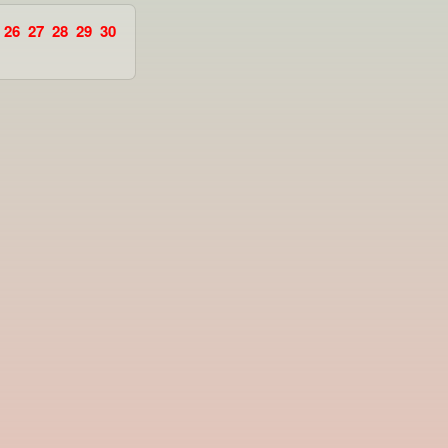
26
27
28
29
30