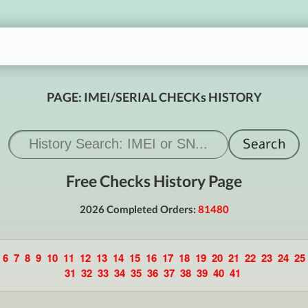
PAGE: IMEI/SERIAL CHECKs HISTORY
Free Checks History Page
2026 Completed Orders:
81480
6
7
8
9
10
11
12
13
14
15
16
17
18
19
20
21
22
23
24
25
31
32
33
34
35
36
37
38
39
40
41