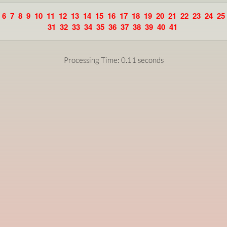
6
7
8
9
10
11
12
13
14
15
16
17
18
19
20
21
22
23
24
25
31
32
33
34
35
36
37
38
39
40
41
Processing Time: 0.11 seconds