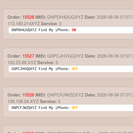
Order:
15528
IMEI:
DNPDH42UQXYZ
Date:
2026-08-06 07:07:
113.180.214XYZ
Service:
3
DNPDH42UQXYZ Find My iPhone: 
ON
Order:
15527
IMEI:
G0PCJHVQQXYZ
Date:
2026-08-06 07:07:
102.23.88.XYZ
Service:
3
G0PCJHVQQXYZ Find My iPhone: 
OFF
Order:
15526
IMEI:
DNPCFJWZQXYZ
Date:
2026-08-06 07:07:
136.158.24.XYZ
Service:
3
DNPCFJWZQXYZ Find My iPhone: 
OFF