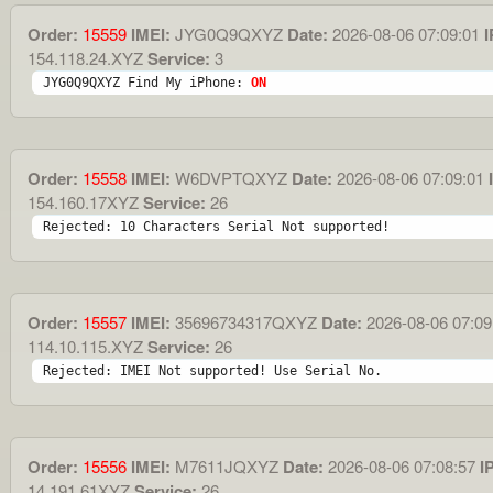
Order:
15559
IMEI:
JYG0Q9QXYZ
Date:
2026-08-06 07:09:01
I
154.118.24.XYZ
Service:
3
JYG0Q9QXYZ Find My iPhone: 
ON
Order:
15558
IMEI:
W6DVPTQXYZ
Date:
2026-08-06 07:09:01
I
154.160.17XYZ
Service:
26
Rejected: 10 Characters Serial Not supported!
Order:
15557
IMEI:
35696734317QXYZ
Date:
2026-08-06 07:09
114.10.115.XYZ
Service:
26
Rejected: IMEI Not supported! Use Serial No.
Order:
15556
IMEI:
M7611JQXYZ
Date:
2026-08-06 07:08:57
IP
14.191.61XYZ
Service:
26