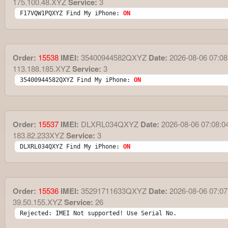
175.100.48.XYZ
Service:
3
F17VQW1PQXYZ Find My iPhone: 
ON
Order:
15538
IMEI:
35400944582QXYZ
Date:
2026-08-06 07:08
113.188.185.XYZ
Service:
3
35400944582QXYZ Find My iPhone: 
ON
Order:
15537
IMEI:
DLXRL034QXYZ
Date:
2026-08-06 07:08:0
183.82.233XYZ
Service:
3
DLXRL034QXYZ Find My iPhone: 
ON
Order:
15536
IMEI:
35291711633QXYZ
Date:
2026-08-06 07:07
39.50.155.XYZ
Service:
26
Rejected: IMEI Not supported! Use Serial No.