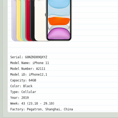
Serial: G0NZKD89QXYZ
Model Name: iPhone 11
Model Number: A2111
Model iD: iPhone12,1
Capacity: 64GB
Color: Black
Type: Cellular
Year: 2019
Week: 43 (23.10 - 29.10)
Factory: Pegatron, Shanghai, China