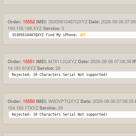
Order:
15552
IMEI:
35305610487QXYZ
Date:
2026-08-06 07:08
160.155.188.XYZ
Service:
3
35305610487QXYZ Find My iPhone: 
OFF
Order:
15551
IMEI:
M7611JQXYZ
Date:
2026-08-06 07:08:38
IP
14.191.61XYZ
Service:
26
Rejected: 10 Characters Serial Not supported!
Order:
15550
IMEI:
W6DVPTQXYZ
Date:
2026-08-06 07:08:35
I
154.160.17XYZ
Service:
26
Rejected: 10 Characters Serial Not supported!