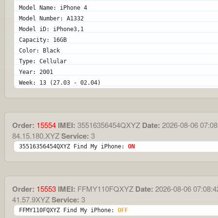
Model Name: iPhone 4
Model Number: A1332
Model iD: iPhone3,1
Capacity: 16GB
Color: Black
Type: Cellular
Year: 2001
Week: 13 (27.03 - 02.04)
Order:
15554
IMEI:
35516356454QXYZ
Date:
2026-08-06 07:08
84.15.180.XYZ
Service:
3
35516356454QXYZ Find My iPhone: 
ON
Order:
15553
IMEI:
FFMY110FQXYZ
Date:
2026-08-06 07:08:4
41.57.9XYZ
Service:
3
FFMY110FQXYZ Find My iPhone: 
OFF