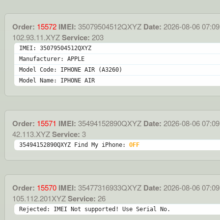
Order:
15572
IMEI:
35079504512QXYZ
Date:
2026-08-06 07:09
102.93.11.XYZ
Service:
203
IMEI: 35079504512QXYZ
Manufacturer: APPLE
Model Code: IPHONE AIR (A3260)
Model Name: IPHONE AIR
Order:
15571
IMEI:
35494152890QXYZ
Date:
2026-08-06 07:09
42.113.XYZ
Service:
3
35494152890QXYZ Find My iPhone: 
OFF
Order:
15570
IMEI:
35477316933QXYZ
Date:
2026-08-06 07:09
105.112.201XYZ
Service:
26
Rejected: IMEI Not supported! Use Serial No.