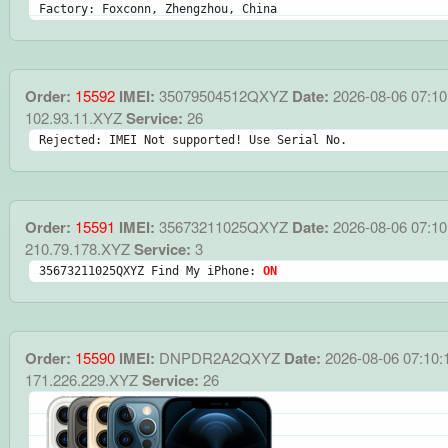
Factory: Foxconn, Zhengzhou, China
Order:
15592
IMEI:
35079504512QXYZ
Date:
2026-08-06 07:10
102.93.11.XYZ
Service:
26
Rejected: IMEI Not supported! Use Serial No.
Order:
15591
IMEI:
35673211025QXYZ
Date:
2026-08-06 07:10
210.79.178.XYZ
Service:
3
35673211025QXYZ Find My iPhone: 
ON
Order:
15590
IMEI:
DNPDR2A2QXYZ
Date:
2026-08-06 07:10:
171.226.229.XYZ
Service:
26