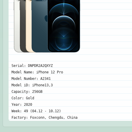
Serial: DNPDR2A2QXYZ
Model Name: iPhone 12 Pro
Model Number: A2341
Model iD: iPhone13,3
Capacity: 256GB
Color: Gold
Year: 2020
Week: 49 (04.12 - 10.12)
Factory: Foxconn, Chengdu, China