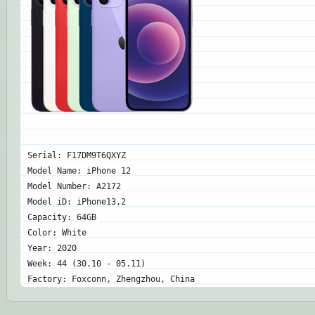
Serial: F17DM9T6QXYZ
Model Name: iPhone 12
Model Number: A2172
Model iD: iPhone13,2
Capacity: 64GB
Color: White
Year: 2020
Week: 44 (30.10 - 05.11)
Factory: Foxconn, Zhengzhou, China