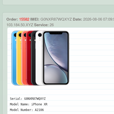
Order:
15582
IMEI:
G0NXR87WQXYZ
Date:
2026-08-06 07:09:
103.184.50.XYZ
Service:
26
Serial: G0NXR87WQXYZ
Model Name: iPhone XR
Model Number: A2106