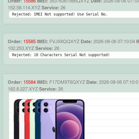
Order:
15586
IMEI:
35376361566QXYZ
Date:
2026-08-06 07:10
152.58.114.XYZ
Service:
26
Rejected: IMEI Not supported! Use Serial No.
Order:
15585
IMEI:
FVJ9XQQXYZ
Date:
2026-08-06 07:10:04
I
102.253.XYZ
Service:
26
Rejected: 10 Characters Serial Not supported!
Order:
15584
IMEI:
F17DM9T6QXYZ
Date:
2026-08-06 07:10:0
182.8.227.XYZ
Service:
26