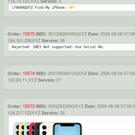
118.70.120.XYZ
Service:
3
LT666RQXYZ Find My iPhone: 
OFF
Order:
15575
IMEI:
35100826349QXYZ
Date:
2026-08-06 07:09
154.161.226XYZ
Service:
26
Rejected: IMEI Not supported! Use Serial No.
Order:
15574
IMEI:
35079504512QXYZ
Date:
2026-08-06 07:09
102.93.11.XYZ
Service:
37
Order:
15573
IMEI:
G0NZKD89QXYZ
Date:
2026-08-06 07:09:
124.217.122XYZ
Service:
26