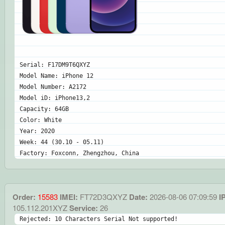
Serial: F17DM9T6QXYZ
Model Name: iPhone 12
Model Number: A2172
Model iD: iPhone13,2
Capacity: 64GB
Color: White
Year: 2020
Week: 44 (30.10 - 05.11)
Factory: Foxconn, Zhengzhou, China
Order:
15583
IMEI:
FT72D3QXYZ
Date:
2026-08-06 07:09:59
IP
105.112.201XYZ
Service:
26
Rejected: 10 Characters Serial Not supported!