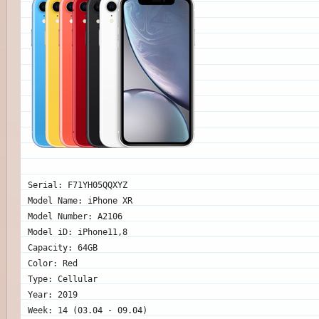
Serial: F71YH05QQXYZ
Model Name: iPhone XR
Model Number: A2106
Model iD: iPhone11,8
Capacity: 64GB
Color: Red
Type: Cellular
Year: 2019
Week: 14 (03.04 - 09.04)