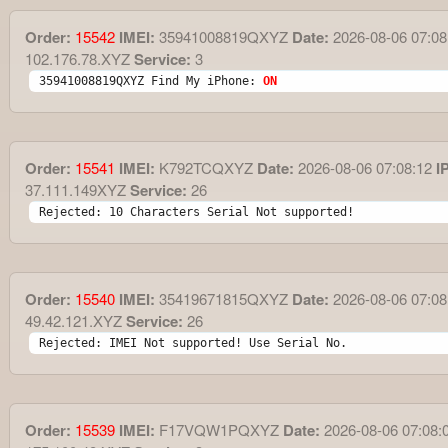
Order:
15542
IMEI:
35941008819QXYZ
Date:
2026-08-06 07:08
102.176.78.XYZ
Service:
3
35941008819QXYZ Find My iPhone: 
ON
Order:
15541
IMEI:
K792TCQXYZ
Date:
2026-08-06 07:08:12
IP
37.111.149XYZ
Service:
26
Rejected: 10 Characters Serial Not supported!
Order:
15540
IMEI:
35419671815QXYZ
Date:
2026-08-06 07:08
49.42.121.XYZ
Service:
26
Rejected: IMEI Not supported! Use Serial No.
Order:
15539
IMEI:
F17VQW1PQXYZ
Date:
2026-08-06 07:08: