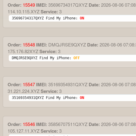
Order:
15549
IMEI:
35696734317QXYZ
Date:
2026-08-06 07:08
114.10.115.XYZ
Service:
3
35696734317QXYZ Find My iPhone: 
ON
Order:
15548
IMEI:
DMQJRSE9QXYZ
Date:
2026-08-06 07:08:
175.176.82XYZ
Service:
3
DMQJRSE9QXYZ Find My iPhone: 
OFF
Order:
15547
IMEI:
35169354931QXYZ
Date:
2026-08-06 07:08
31.221.224.XYZ
Service:
3
35169354931QXYZ Find My iPhone: 
ON
Order:
15546
IMEI:
35856707511QXYZ
Date:
2026-08-06 07:08
105.127.11.XYZ
Service:
3