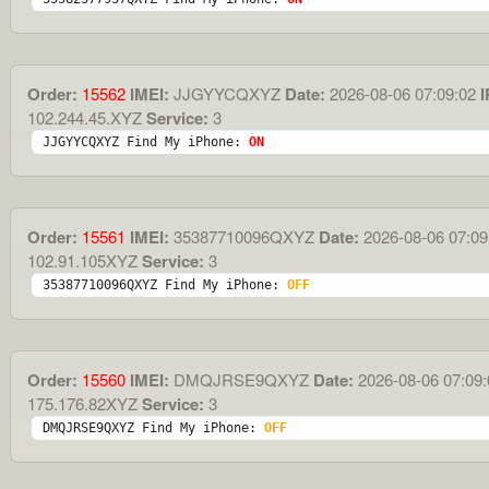
Order:
15562
IMEI:
JJGYYCQXYZ
Date:
2026-08-06 07:09:02
I
102.244.45.XYZ
Service:
3
JJGYYCQXYZ Find My iPhone: 
ON
Order:
15561
IMEI:
35387710096QXYZ
Date:
2026-08-06 07:09
102.91.105XYZ
Service:
3
35387710096QXYZ Find My iPhone: 
OFF
Order:
15560
IMEI:
DMQJRSE9QXYZ
Date:
2026-08-06 07:09:
175.176.82XYZ
Service:
3
DMQJRSE9QXYZ Find My iPhone: 
OFF