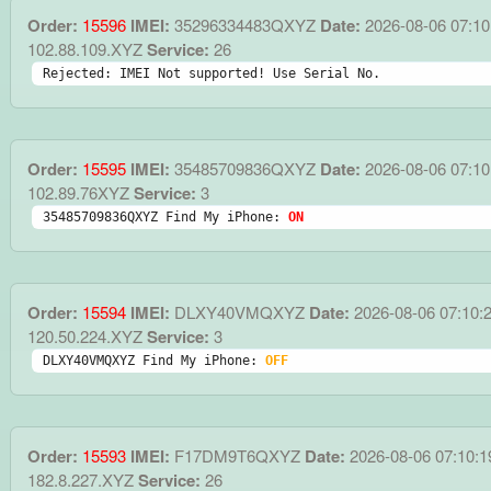
Order:
15596
IMEI:
35296334483QXYZ
Date:
2026-08-06 07:10
102.88.109.XYZ
Service:
26
Rejected: IMEI Not supported! Use Serial No.
Order:
15595
IMEI:
35485709836QXYZ
Date:
2026-08-06 07:10
102.89.76XYZ
Service:
3
35485709836QXYZ Find My iPhone: 
ON
Order:
15594
IMEI:
DLXY40VMQXYZ
Date:
2026-08-06 07:10:
120.50.224.XYZ
Service:
3
DLXY40VMQXYZ Find My iPhone: 
OFF
Order:
15593
IMEI:
F17DM9T6QXYZ
Date:
2026-08-06 07:10:1
182.8.227.XYZ
Service:
26