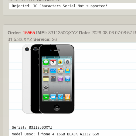
Rejected: 10 Characters Serial Not supported!
Order:
15555
IMEI:
8311350QXYZ
Date:
2026-08-06 07:08:57
I
31.5.32.XYZ
Service:
26
Serial: 8311350QXYZ
Model Desc: iPhone 4 16GB BLACK A1332 GSM