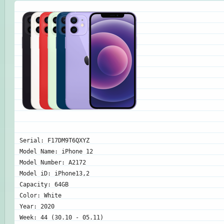
Serial: F17DM9T6QXYZ
Model Name: iPhone 12
Model Number: A2172
Model iD: iPhone13,2
Capacity: 64GB
Color: White
Year: 2020
Week: 44 (30.10 - 05.11)