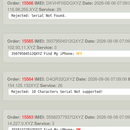
Order:
15566
IMEI:
DKVHF0SDQXYZ
Date:
2026-08-06 07:09:
116.98.255.XYZ
Service:
26
Rejected: Serial Not Found.
Order:
15565
IMEI:
35079504512QXYZ
Date:
2026-08-06 07:09
102.93.11.XYZ
Service:
3
35079504512QXYZ Find My iPhone: 
OFF
Order:
15564
IMEI:
D4QR32QXYZ
Date:
2026-08-06 07:09:06
I
154.125.132XYZ
Service:
26
Rejected: 10 Characters Serial Not supported!
Order:
15563
IMEI:
35582377937QXYZ
Date:
2026-08-06 07:09
14.227.0.XYZ
Service:
3
35582377937QXYZ Find My iPhone: 
ON