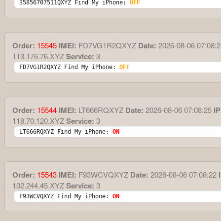
35856707511QXYZ Find My iPhone: 
OFF
Order:
15545
IMEI:
FD7VG1R2QXYZ
Date:
2026-08-06 07:08:2
113.176.76.XYZ
Service:
3
FD7VG1R2QXYZ Find My iPhone: 
OFF
Order:
15544
IMEI:
LT666RQXYZ
Date:
2026-08-06 07:08:25
IP
118.70.120.XYZ
Service:
3
LT666RQXYZ Find My iPhone: 
ON
Order:
15543
IMEI:
F93WCVQXYZ
Date:
2026-08-06 07:08:22
I
102.244.45.XYZ
Service:
3
F93WCVQXYZ Find My iPhone: 
ON