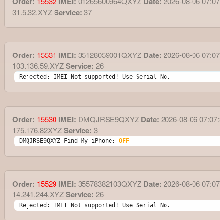
Order:
15532
IMEI:
01265600964QXYZ
Date:
2026-08-06 07:07
31.5.32.XYZ
Service:
37
Order:
15531
IMEI:
35128059001QXYZ
Date:
2026-08-06 07:07
103.136.59.XYZ
Service:
26
Rejected: IMEI Not supported! Use Serial No.
Order:
15530
IMEI:
DMQJRSE9QXYZ
Date:
2026-08-06 07:07:
175.176.82XYZ
Service:
3
DMQJRSE9QXYZ Find My iPhone: 
OFF
Order:
15529
IMEI:
35578382103QXYZ
Date:
2026-08-06 07:07
14.241.244.XYZ
Service:
26
Rejected: IMEI Not supported! Use Serial No.