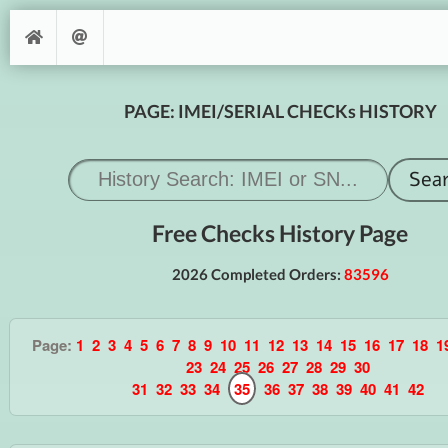
PAGE: IMEI/SERIAL CHECKs HISTORY
Free Checks History Page
2026 Completed Orders:
83596
Page:
1
2
3
4
5
6
7
8
9
10
11
12
13
14
15
16
17
18
1
23
24
25
26
27
28
29
30
31
32
33
34
35
36
37
38
39
40
41
42