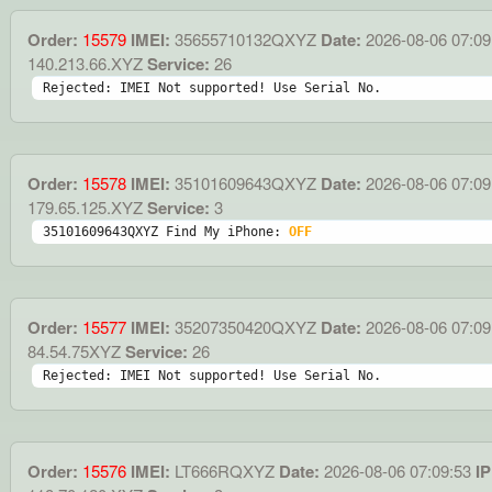
Order:
15579
IMEI:
35655710132QXYZ
Date:
2026-08-06 07:09
140.213.66.XYZ
Service:
26
Rejected: IMEI Not supported! Use Serial No.
Order:
15578
IMEI:
35101609643QXYZ
Date:
2026-08-06 07:09
179.65.125.XYZ
Service:
3
35101609643QXYZ Find My iPhone: 
OFF
Order:
15577
IMEI:
35207350420QXYZ
Date:
2026-08-06 07:09
84.54.75XYZ
Service:
26
Rejected: IMEI Not supported! Use Serial No.
Order:
15576
IMEI:
LT666RQXYZ
Date:
2026-08-06 07:09:53
IP