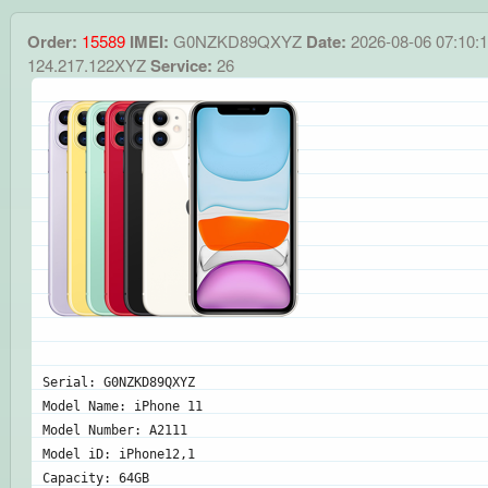
Order:
15589
IMEI:
G0NZKD89QXYZ
Date:
2026-08-06 07:10:
124.217.122XYZ
Service:
26
Serial: G0NZKD89QXYZ
Model Name: iPhone 11
Model Number: A2111
Model iD: iPhone12,1
Capacity: 64GB