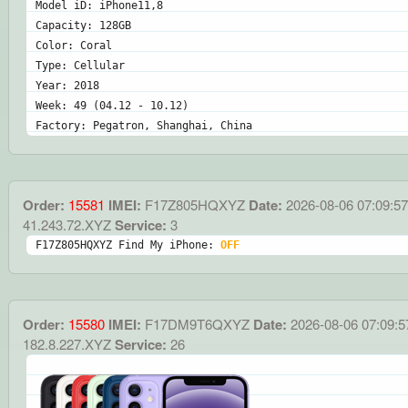
Model iD: iPhone11,8
Capacity: 128GB
Color: Coral
Type: Cellular
Year: 2018
Week: 49 (04.12 - 10.12)
Factory: Pegatron, Shanghai, China
Order:
15581
IMEI:
F17Z805HQXYZ
Date:
2026-08-06 07:09:57
41.243.72.XYZ
Service:
3
F17Z805HQXYZ Find My iPhone: 
OFF
Order:
15580
IMEI:
F17DM9T6QXYZ
Date:
2026-08-06 07:09:5
182.8.227.XYZ
Service:
26