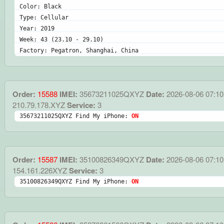
Color: Black
Type: Cellular
Year: 2019
Week: 43 (23.10 - 29.10)
Factory: Pegatron, Shanghai, China
Order:
15588
IMEI:
35673211025QXYZ
Date:
2026-08-06 07:10
210.79.178.XYZ
Service:
3
35673211025QXYZ Find My iPhone: 
ON
Order:
15587
IMEI:
35100826349QXYZ
Date:
2026-08-06 07:10
154.161.226XYZ
Service:
3
35100826349QXYZ Find My iPhone: 
ON