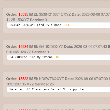
Order:
15535
IMEI:
35384210374QXYZ
Date:
2026-08-06 07:07
41.251.59XYZ
Service:
3
35384210374QXYZ Find My iPhone: 
OFF
Order:
15534
IMEI:
G419XDQXYZ
Date:
2026-08-06 07:07:43
I
210.245.32XYZ
Service:
3
G419XDQXYZ Find My iPhone: 
OFF
Order:
15533
IMEI:
KD9WT6QXYZ
Date:
2026-08-06 07:07:39
I
103.129.135.XYZ
Service:
26
Rejected: 10 Characters Serial Not supported!