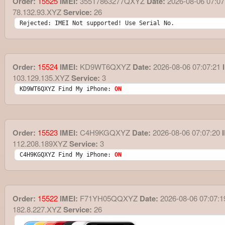
Order:
15525
IMEI:
35517863277QXYZ
Date:
2026-08-06 07:07
78.132.93.XYZ
Service:
26
Rejected: IMEI Not supported! Use Serial No.
Order:
15524
IMEI:
KD9WT6QXYZ
Date:
2026-08-06 07:07:21
I
103.129.135.XYZ
Service:
3
KD9WT6QXYZ Find My iPhone: 
ON
Order:
15523
IMEI:
C4H9KGQXYZ
Date:
2026-08-06 07:07:20
I
112.208.189XYZ
Service:
3
C4H9KGQXYZ Find My iPhone: 
ON
Order:
15522
IMEI:
F71YH05QQXYZ
Date:
2026-08-06 07:07:1
182.8.227.XYZ
Service:
26