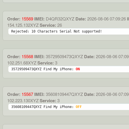
Order:
15569
IMEI:
D4QR32QXYZ
Date:
2026-08-06 07:09:26
I
154.125.132XYZ
Service:
26
Rejected: 10 Characters Serial Not supported!
Order:
15568
IMEI:
35729509473QXYZ
Date:
2026-08-06 07:09
102.251.68XYZ
Service:
3
35729509473QXYZ Find My iPhone: 
ON
Order:
15567
IMEI:
35608109447QXYZ
Date:
2026-08-06 07:09
102.223.130XYZ
Service:
3
35608109447QXYZ Find My iPhone: 
OFF