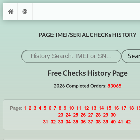
PAGE: IMEI/SERIAL CHECKs HISTORY
Free Checks History Page
2026 Completed Orders:
83065
Page:
1
2
3
4
5
6
7
8
9
10
11
12
13
14
15
16
17
18
1
23
24
25
26
27
28
29
30
31
32
33
34
35
36
37
38
39
40
41
42