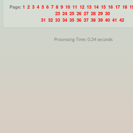
Page:
1
2
3
4
5
6
7
8
9
10
11
12
13
14
15
16
17
18
1
23
24
25
26
27
28
29
30
31
32
33
34
35
36
37
38
39
40
41
42
Processing Time: 0.34 seconds