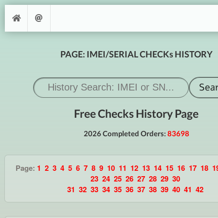
PAGE: IMEI/SERIAL CHECKs HISTORY
Free Checks History Page
2026 Completed Orders:
83698
Page:
1
2
3
4
5
6
7
8
9
10
11
12
13
14
15
16
17
18
1
23
24
25
26
27
28
29
30
31
32
33
34
35
36
37
38
39
40
41
42