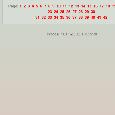
Page:
1
2
3
4
5
6
7
8
9
10
11
12
13
14
15
16
17
18
1
23
24
25
26
27
28
29
30
31
32
33
34
35
36
37
38
39
40
41
42
Processing Time: 0.11 seconds