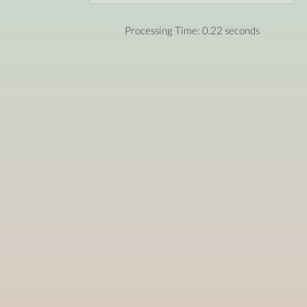
Processing Time: 0.22 seconds