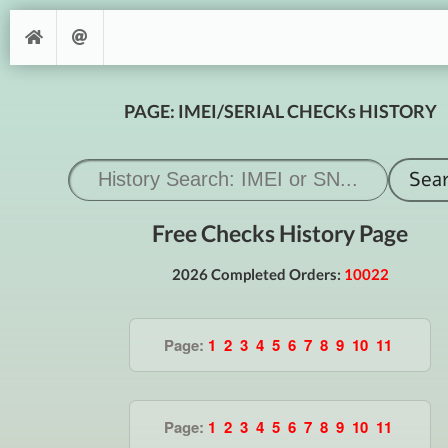
PAGE: IMEI/SERIAL CHECKs HISTORY
Free Checks History Page
2026 Completed Orders:
10022
Page:
1
2
3
4
5
6
7
8
9
10
11
Page:
1
2
3
4
5
6
7
8
9
10
11