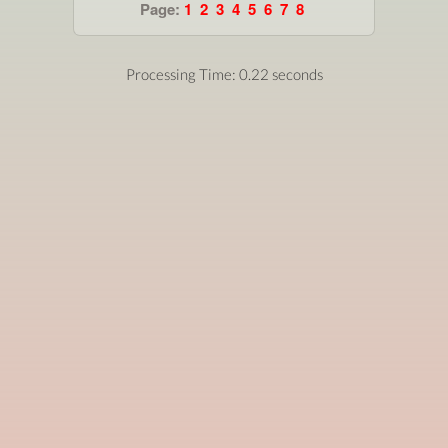
Page:
1
2
3
4
5
6
7
8
Processing Time: 0.22 seconds