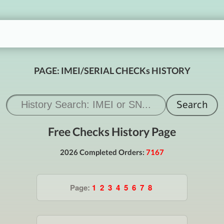
PAGE: IMEI/SERIAL CHECKs HISTORY
Free Checks History Page
2026 Completed Orders:
7167
Page:
1
2
3
4
5
6
7
8