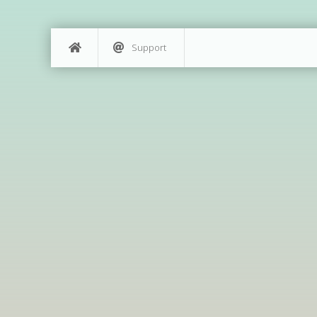
Support