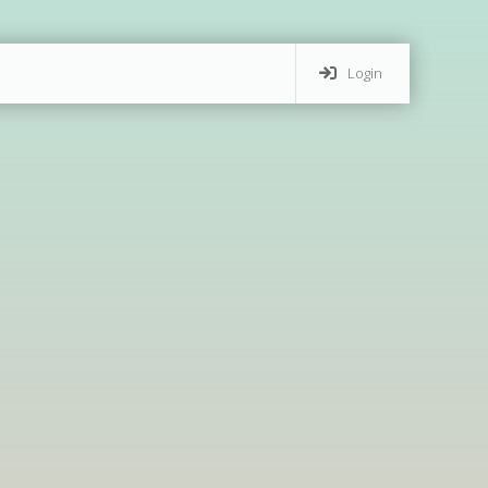
Login