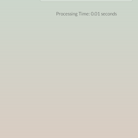
Processing Time: 0.01 seconds