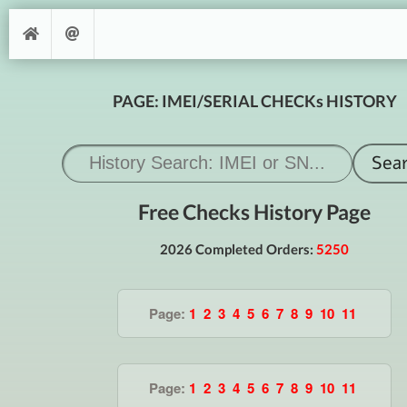
PAGE: IMEI/SERIAL CHECKs HISTORY
Free Checks History Page
2026 Completed Orders:
5250
Page:
1
2
3
4
5
6
7
8
9
10
11
Page:
1
2
3
4
5
6
7
8
9
10
11