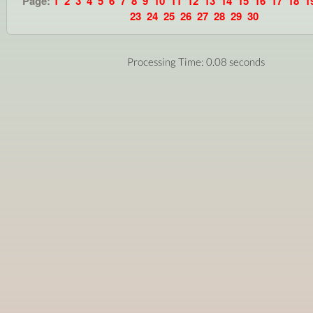
Page:
1
2
3
4
5
6
7
8
9
10
11
12
13
14
15
16
17
18
1
23
24
25
26
27
28
29
30
Processing Time: 0.08 seconds