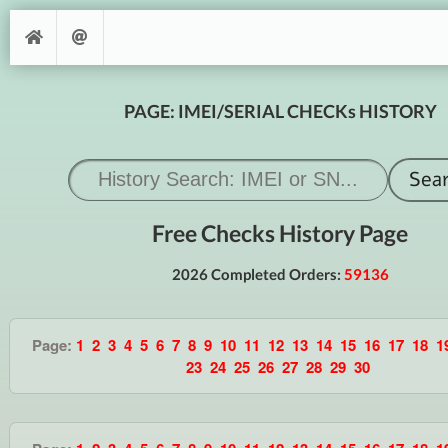
PAGE: IMEI/SERIAL CHECKs HISTORY
Free Checks History Page
2026 Completed Orders:
59136
Page:
1
2
3
4
5
6
7
8
9
10
11
12
13
14
15
16
17
18
1
23
24
25
26
27
28
29
30