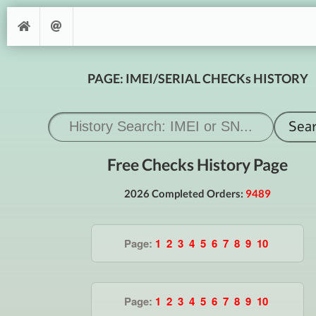
PAGE: IMEI/SERIAL CHECKs HISTORY
Free Checks History Page
2026 Completed Orders:
9489
Page:
1
2
3
4
5
6
7
8
9
10
Page:
1
2
3
4
5
6
7
8
9
10