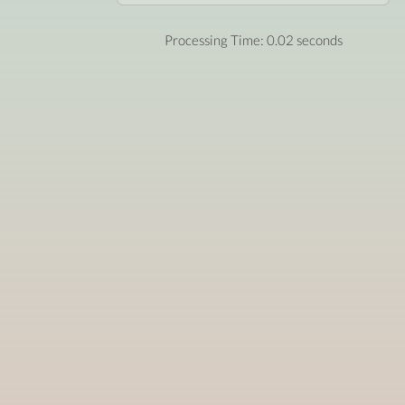
Processing Time: 0.02 seconds