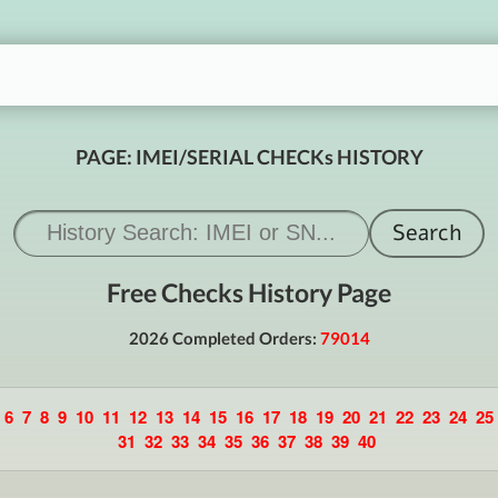
PAGE: IMEI/SERIAL CHECKs HISTORY
Free Checks History Page
2026 Completed Orders:
79014
6
7
8
9
10
11
12
13
14
15
16
17
18
19
20
21
22
23
24
25
31
32
33
34
35
36
37
38
39
40