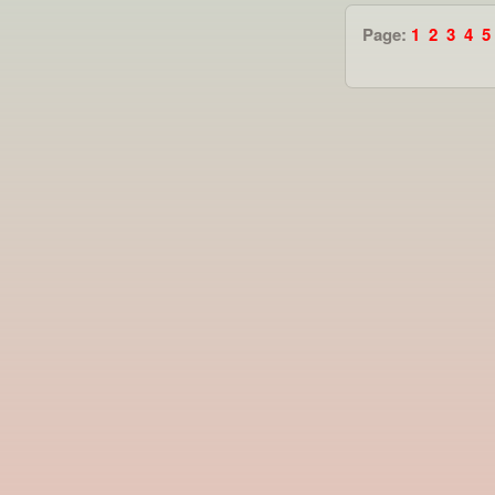
Page:
1
2
3
4
5