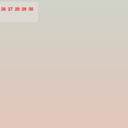
26
27
28
29
30