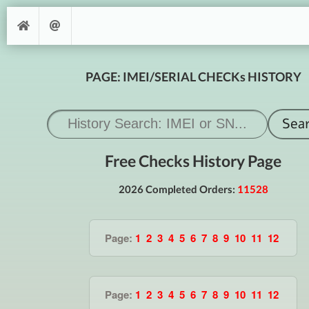
PAGE: IMEI/SERIAL CHECKs HISTORY
Free Checks History Page
2026 Completed Orders:
11528
Page:
1
2
3
4
5
6
7
8
9
10
11
12
Page:
1
2
3
4
5
6
7
8
9
10
11
12