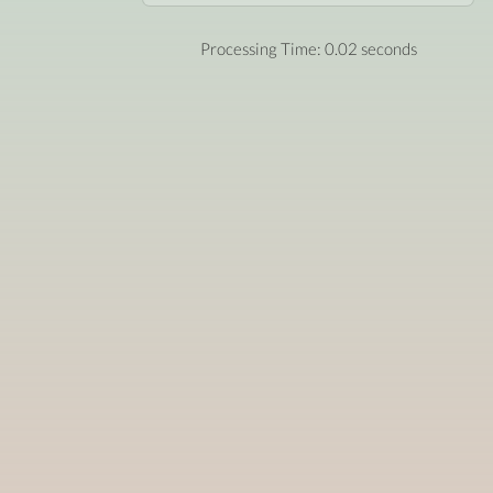
Processing Time: 0.02 seconds