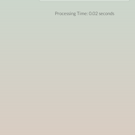
Processing Time: 0.02 seconds