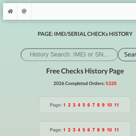
PAGE: IMEI/SERIAL CHECKs HISTORY
Free Checks History Page
2026 Completed Orders:
5320
Page:
1
2
3
4
5
6
7
8
9
10
11
Page:
1
2
3
4
5
6
7
8
9
10
11