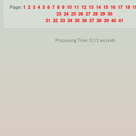
Page:
1
2
3
4
5
6
7
8
9
10
11
12
13
14
15
16
17
18
1
23
24
25
26
27
28
29
30
31
32
33
34
35
36
37
38
39
40
41
Processing Time: 0.11 seconds