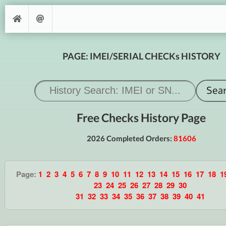
PAGE: IMEI/SERIAL CHECKs HISTORY
Free Checks History Page
2026 Completed Orders:
81606
Page:
1
2
3
4
5
6
7
8
9
10
11
12
13
14
15
16
17
18
1
23
24
25
26
27
28
29
30
31
32
33
34
35
36
37
38
39
40
41