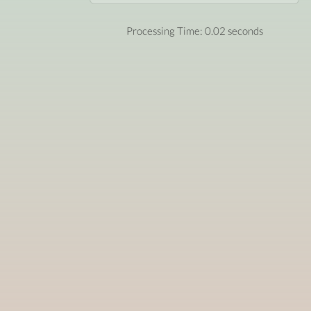
Processing Time: 0.02 seconds