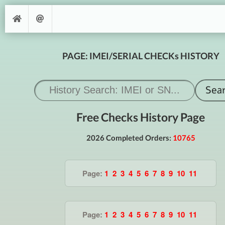
PAGE: IMEI/SERIAL CHECKs HISTORY
Free Checks History Page
2026 Completed Orders:
10765
Page:
1
2
3
4
5
6
7
8
9
10
11
Page:
1
2
3
4
5
6
7
8
9
10
11