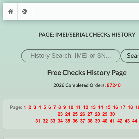
PAGE: IMEI/SERIAL CHECKs HISTORY
Free Checks History Page
2026 Completed Orders:
87240
Page:
1
2
3
4
5
6
7
8
9
10
11
12
13
14
15
16
17
18
1
23
24
25
26
27
28
29
30
31
32
33
34
35
36
37
38
39
40
41
42
43
44