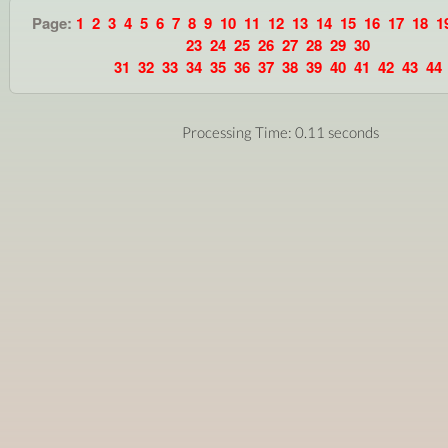
Page:
1
2
3
4
5
6
7
8
9
10
11
12
13
14
15
16
17
18
1
23
24
25
26
27
28
29
30
31
32
33
34
35
36
37
38
39
40
41
42
43
44
Processing Time: 0.11 seconds