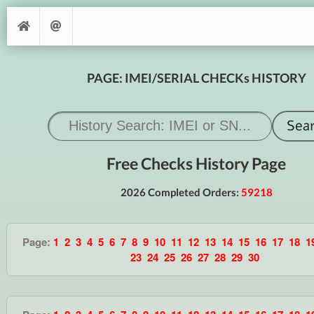
PAGE: IMEI/SERIAL CHECKs HISTORY
Free Checks History Page
2026 Completed Orders:
59218
Page:
1
2
3
4
5
6
7
8
9
10
11
12
13
14
15
16
17
18
1
23
24
25
26
27
28
29
30