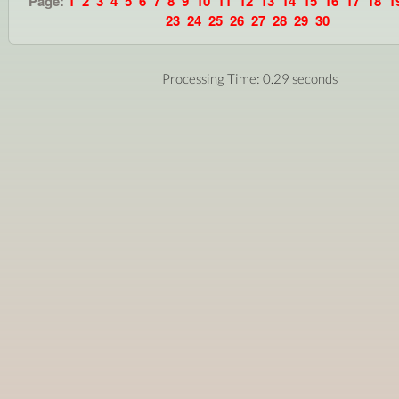
Page:
1
2
3
4
5
6
7
8
9
10
11
12
13
14
15
16
17
18
1
23
24
25
26
27
28
29
30
Processing Time: 0.29 seconds