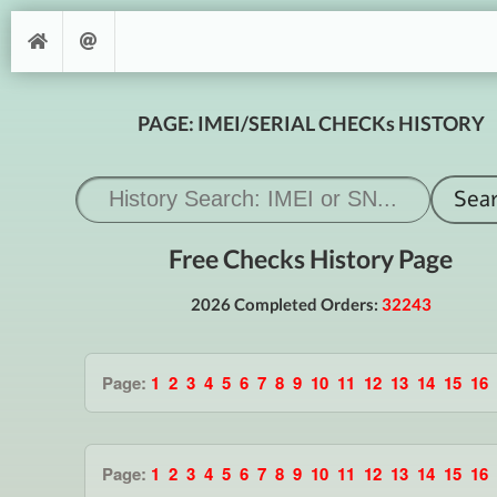
PAGE: IMEI/SERIAL CHECKs HISTORY
Free Checks History Page
2026 Completed Orders:
32243
Page:
1
2
3
4
5
6
7
8
9
10
11
12
13
14
15
16
Page:
1
2
3
4
5
6
7
8
9
10
11
12
13
14
15
16