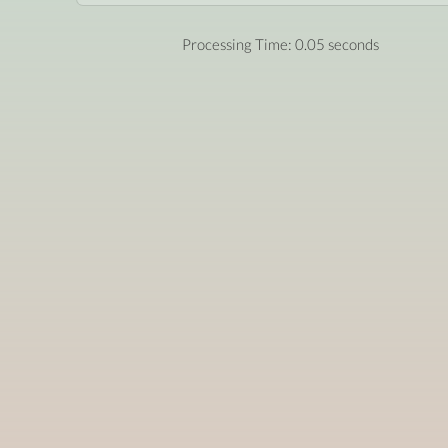
Processing Time: 0.05 seconds