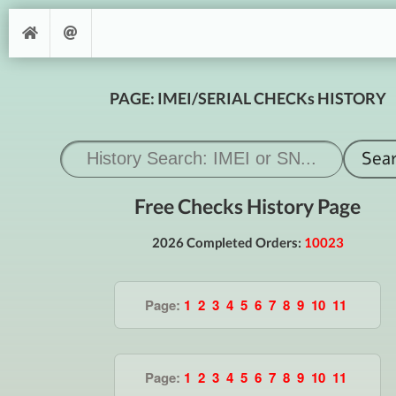
PAGE: IMEI/SERIAL CHECKs HISTORY
Free Checks History Page
2026 Completed Orders:
10023
Page:
1
2
3
4
5
6
7
8
9
10
11
Page:
1
2
3
4
5
6
7
8
9
10
11