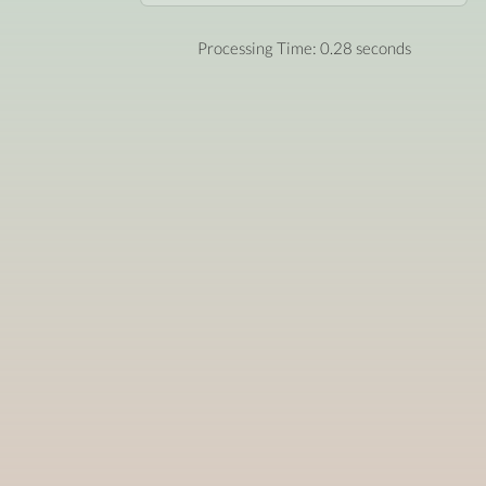
Processing Time: 0.28 seconds