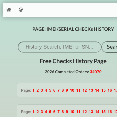
PAGE: IMEI/SERIAL CHECKs HISTORY
Free Checks History Page
2026 Completed Orders:
34070
Page:
1
2
3
4
5
6
7
8
9
10
11
12
13
14
15
16
1
Page:
1
2
3
4
5
6
7
8
9
10
11
12
13
14
15
16
1