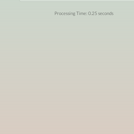
Processing Time: 0.25 seconds