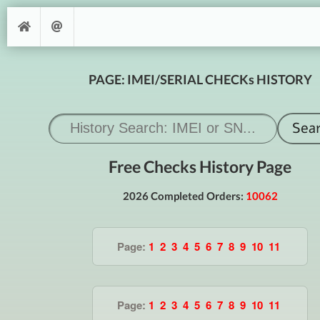
PAGE: IMEI/SERIAL CHECKs HISTORY
Free Checks History Page
2026 Completed Orders:
10062
Page:
1
2
3
4
5
6
7
8
9
10
11
Page:
1
2
3
4
5
6
7
8
9
10
11