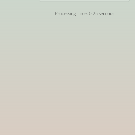
Processing Time: 0.25 seconds