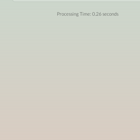
Processing Time: 0.26 seconds