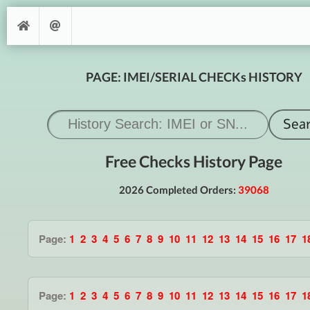
PAGE: IMEI/SERIAL CHECKs HISTORY
Free Checks History Page
2026 Completed Orders:
39068
Page:
1
2
3
4
5
6
7
8
9
10
11
12
13
14
15
16
17
1
Page:
1
2
3
4
5
6
7
8
9
10
11
12
13
14
15
16
17
1