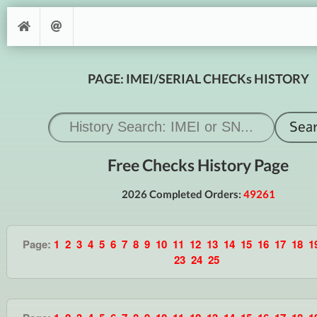
PAGE: IMEI/SERIAL CHECKs HISTORY
Free Checks History Page
2026 Completed Orders:
49261
Page:
1
2
3
4
5
6
7
8
9
10
11
12
13
14
15
16
17
18
1
23
24
25