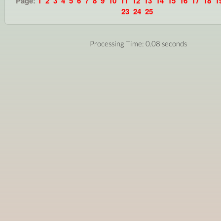
Page:
1
2
3
4
5
6
7
8
9
10
11
12
13
14
15
16
17
18
1
23
24
25
Processing Time: 0.08 seconds