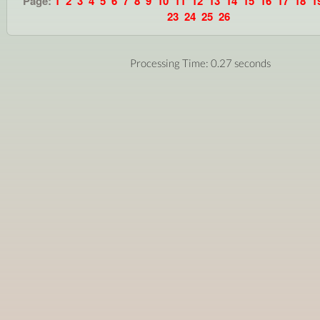
Page:
1
2
3
4
5
6
7
8
9
10
11
12
13
14
15
16
17
18
1
23
24
25
26
Processing Time: 0.27 seconds