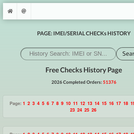
PAGE: IMEI/SERIAL CHECKs HISTORY
Free Checks History Page
2026 Completed Orders:
51376
Page:
1
2
3
4
5
6
7
8
9
10
11
12
13
14
15
16
17
18
1
23
24
25
26