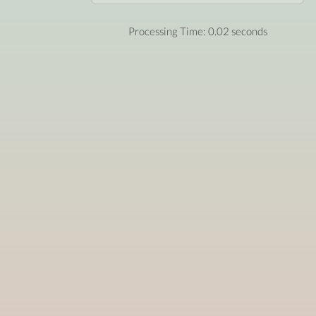
Processing Time: 0.02 seconds