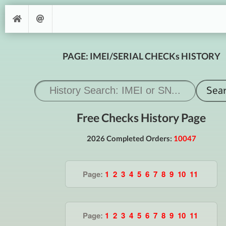
PAGE: IMEI/SERIAL CHECKs HISTORY
Free Checks History Page
2026 Completed Orders:
10047
Page:
1
2
3
4
5
6
7
8
9
10
11
Page:
1
2
3
4
5
6
7
8
9
10
11