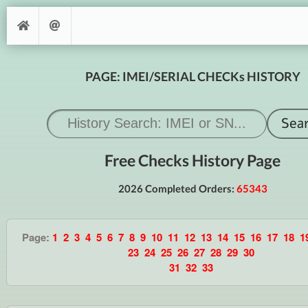
PAGE: IMEI/SERIAL CHECKs HISTORY
Free Checks History Page
2026 Completed Orders:
65343
Page:
1
2
3
4
5
6
7
8
9
10
11
12
13
14
15
16
17
18
1
23
24
25
26
27
28
29
30
31
32
33