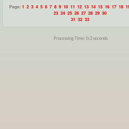
Page:
1
2
3
4
5
6
7
8
9
10
11
12
13
14
15
16
17
18
1
23
24
25
26
27
28
29
30
31
32
33
Processing Time: 0.3 seconds