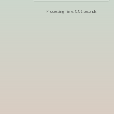
Processing Time: 0.01 seconds