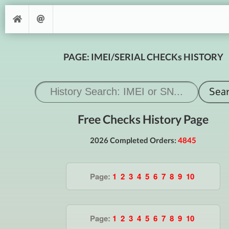
PAGE: IMEI/SERIAL CHECKs HISTORY
Free Checks History Page
2026 Completed Orders:
4845
Page:
1
2
3
4
5
6
7
8
9
10
Page:
1
2
3
4
5
6
7
8
9
10