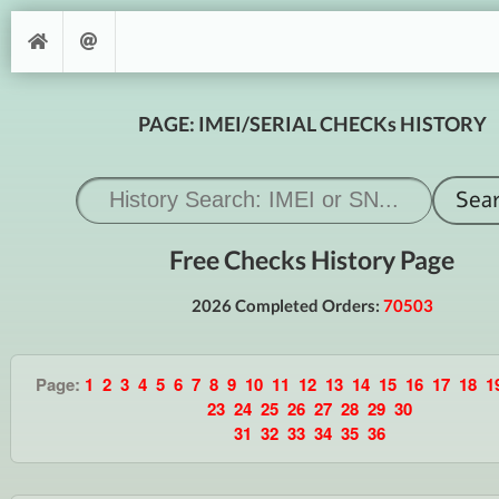
PAGE: IMEI/SERIAL CHECKs HISTORY
Free Checks History Page
2026 Completed Orders:
70503
Page:
1
2
3
4
5
6
7
8
9
10
11
12
13
14
15
16
17
18
1
23
24
25
26
27
28
29
30
31
32
33
34
35
36