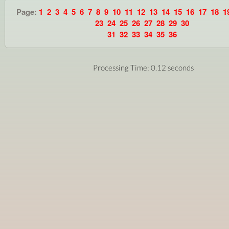
Page:
1
2
3
4
5
6
7
8
9
10
11
12
13
14
15
16
17
18
1
23
24
25
26
27
28
29
30
31
32
33
34
35
36
Processing Time: 0.12 seconds