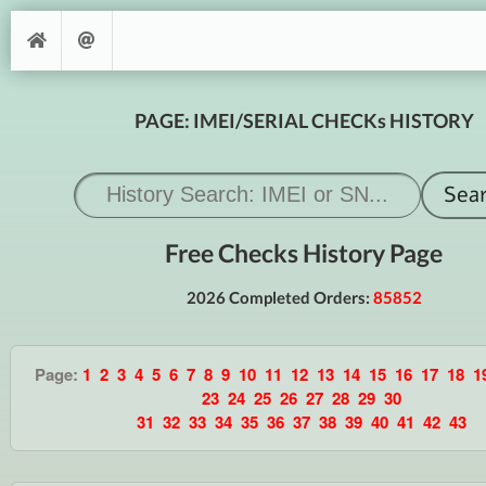
PAGE: IMEI/SERIAL CHECKs HISTORY
Free Checks History Page
2026 Completed Orders:
85852
Page:
1
2
3
4
5
6
7
8
9
10
11
12
13
14
15
16
17
18
1
23
24
25
26
27
28
29
30
31
32
33
34
35
36
37
38
39
40
41
42
43