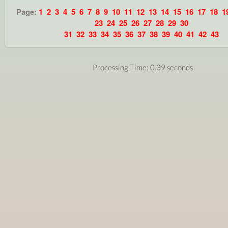
Page:
1
2
3
4
5
6
7
8
9
10
11
12
13
14
15
16
17
18
1
23
24
25
26
27
28
29
30
31
32
33
34
35
36
37
38
39
40
41
42
43
Processing Time: 0.39 seconds