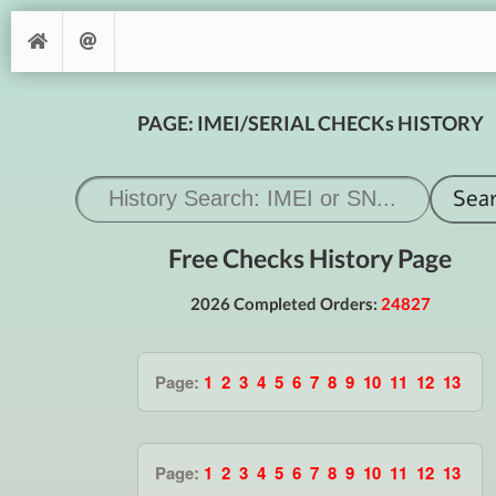
PAGE: IMEI/SERIAL CHECKs HISTORY
Free Checks History Page
2026 Completed Orders:
24827
Page:
1
2
3
4
5
6
7
8
9
10
11
12
13
Page:
1
2
3
4
5
6
7
8
9
10
11
12
13