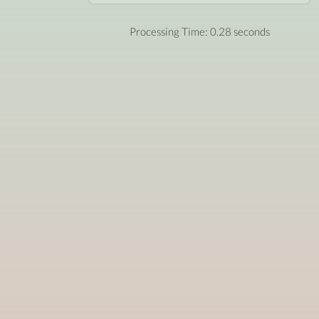
Processing Time: 0.28 seconds