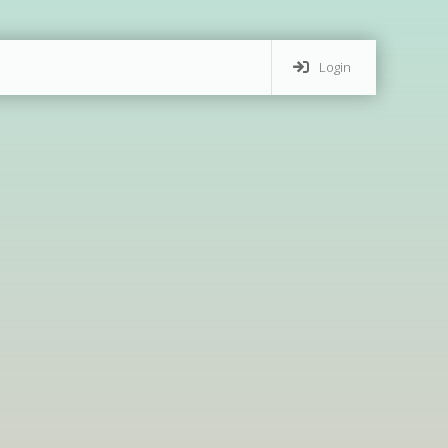
Login