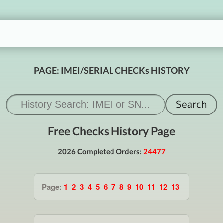
PAGE: IMEI/SERIAL CHECKs HISTORY
Free Checks History Page
2026 Completed Orders:
24477
Page:
1
2
3
4
5
6
7
8
9
10
11
12
13