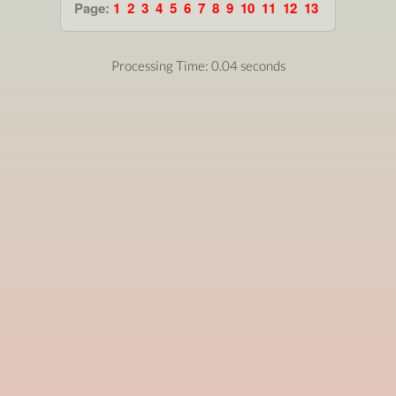
Page:
1
2
3
4
5
6
7
8
9
10
11
12
13
Processing Time: 0.04 seconds