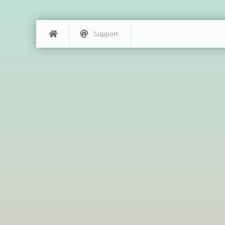
Support